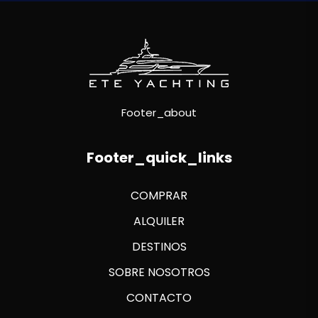
Footer_about
Footer_quick_links
COMPRAR
ALQUILER
DESTINOS
SOBRE NOSOTROS
CONTACTO