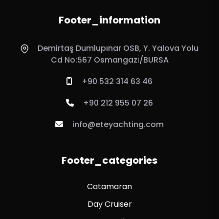
Footer_information
Demirtaş Dumlupınar OSB, Y. Yalova Yolu
Cd No:567 Osmangazi̇/BURSA
+90 532 314 63 46
+90 212 955 07 26
info@eteyachting.com
Footer_categories
Catamaran
Day Cruiser