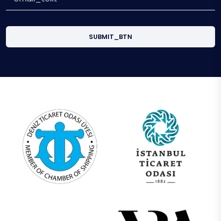
SUBMIT_BTN