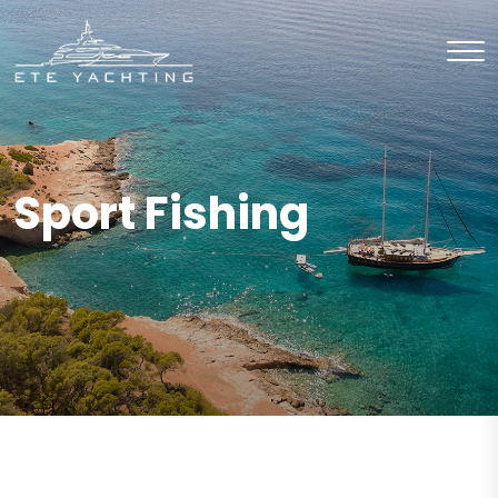
Sport Fishing
BUY
Sport Fishing
BUY
Sport Fishing
BUY
Sport Fishing