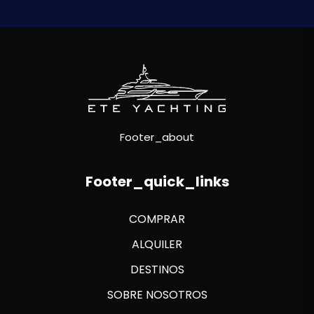
Footer_about
Footer_quick_links
COMPRAR
ALQUILER
DESTINOS
SOBRE NOSOTROS