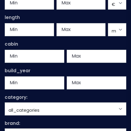
length
cabin
build_year
category:
brand: