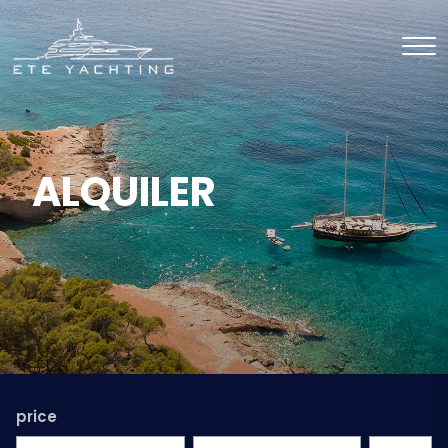
ALQUILER
price