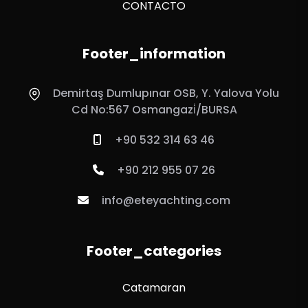
CONTACTO
Footer_information
Demirtaş Dumlupınar OSB, Y. Yalova Yolu
Cd No:567 Osmangazi̇/BURSA
+90 532 314 63 46
+90 212 955 07 26
info@eteyachting.com
Footer_categories
Catamaran