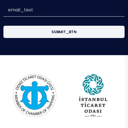
SUBMIT_BTN