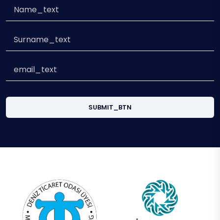
SUBMIT_BTN