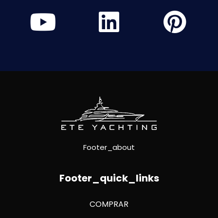
Footer_about
Footer_quick_links
COMPRAR