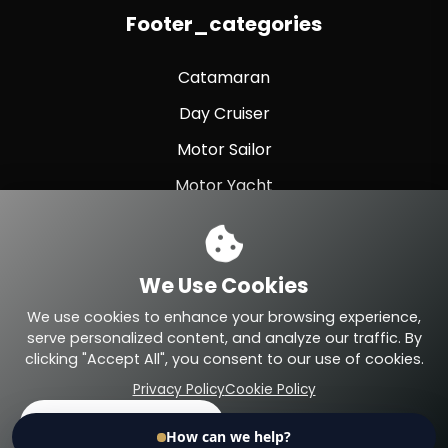
Footer_categories
Catamaran
Day Cruiser
Motor Sailor
Motor Yacht
Sailing Yacht
Sport Fishing
We Use Cookies
Sport Yacht
We use cookies to enhance your browsing experience,
serve personalized content, and analyze our traffic. By
clicking "Accept All", you consent to our use of cookies.
Privacy Policy
Cookie Policy
© 2026 Eteyachting.com. All Rights Reserved.
Accept All
Reject
Search
Call
Home