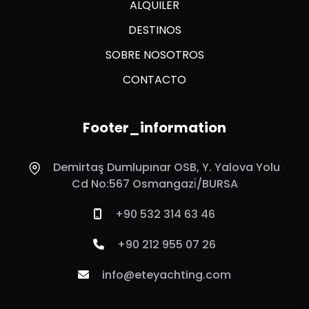
ALQUILER
DESTINOS
SOBRE NOSOTROS
CONTACTO
Footer_information
Demirtaş Dumlupınar OSB, Y. Yalova Yolu
Cd No:567 Osmangazi̇/BURSA
+90 532 314 63 46
+90 212 955 07 26
info@eteyachting.com