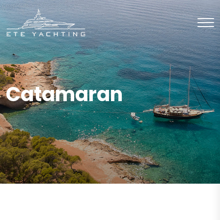
Catamaran
CHARTER
Catamaran
CHARTER
Catamaran
CHARTER
Catamaran