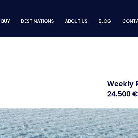
BUY
DESTINATIONS
ABOUT US
BLOG
CONT
Weekly 
24.500 €