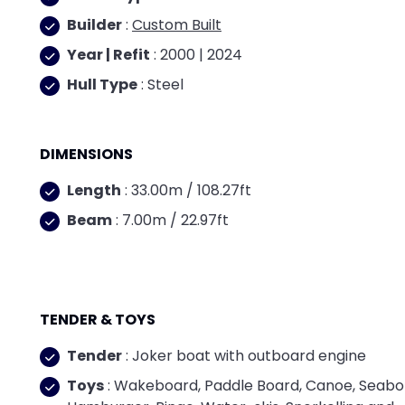
Builder
:
Custom Built
Year | Refit
: 2000 | 2024
Hull Type
: Steel
DIMENSIONS
Length
: 33.00m / 108.27ft
Beam
: 7.00m / 22.97ft
TENDER & TOYS
Tender
: Joker boat with outboard engine
Toys
: Wakeboard, Paddle Board, Canoe, Seabo