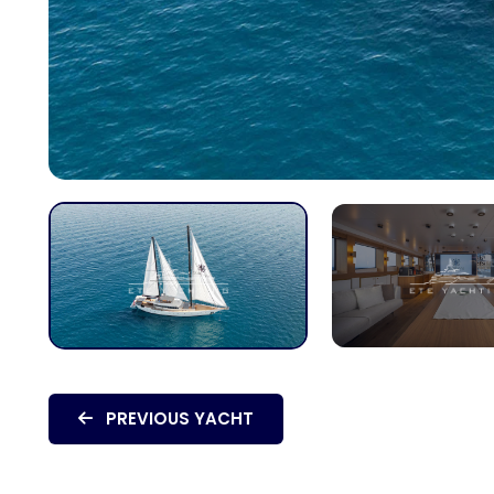
PREVIOUS YACHT