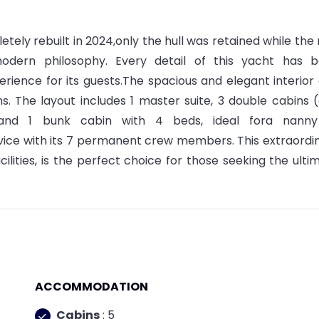
tely rebuilt in 2024,only the hull was retained while the 
odern philosophy. Every detail of this yacht has 
erience for its guests.The spacious and elegant interior
. The layout includes 1 master suite, 3 double cabins 
 and 1 bunk cabin with 4 beds, ideal fora nanny
ervice with its 7 permanent crew members. This extraordi
cilities, is the perfect choice for those seeking the ulti
ACCOMMODATION
Cabins
: 5