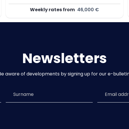
Weekly rates from
46,000 €
Newsletters
Be aware of developments by signing up for our e-bulletin