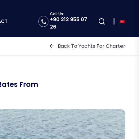
Call Us:
+90 212 955 07
ACT
26
Back To Yachts For Charter
Rates From