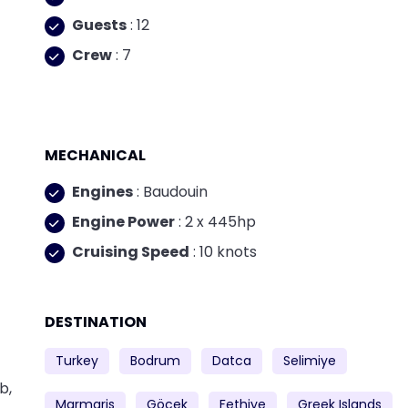
Guests
: 12
Crew
: 7
MECHANICAL
Engines
: Baudouin
Engine Power
: 2 x 445hp
Cruising Speed
: 10 knots
DESTINATION
Turkey
Bodrum
Datca
Selimiye
b,
Marmaris
Göcek
Fethiye
Greek Islands