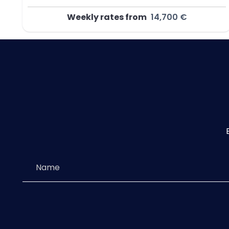
Weekly rates from
14,700 €