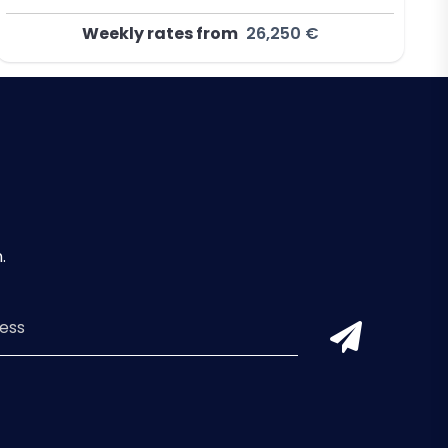
Weekly rates from
26,250 €
.