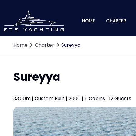
HOME
CHARTER
Home
Charter
Sureyya
Sureyya
33.00m | Custom Built | 2000 | 5 Cabins | 12 Guests