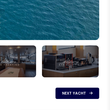
NEXT YACHT