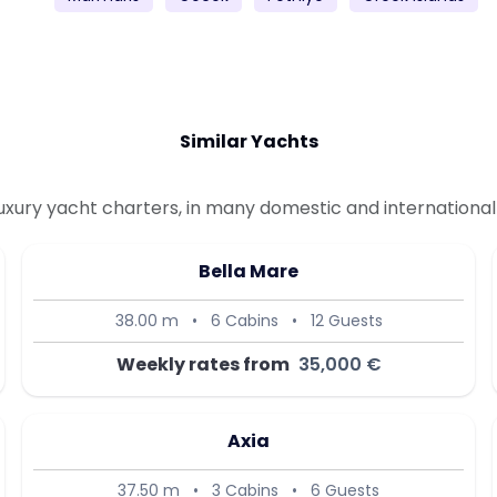
Similar Yachts
uxury yacht charters, in many domestic and international 
Bella Mare
38.00 m
•
6 Cabins
•
12 Guests
Weekly rates from
35,000 €
Axia
37.50 m
•
3 Cabins
•
6 Guests