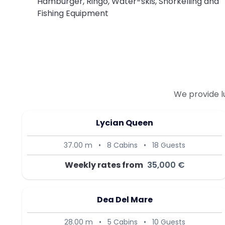
Hamburger, Ringo, Water-skis, Snorkelling and
Fishing Equipment
We provide l
Lycian Queen
37.00 m
•
8 Cabins
•
18 Guests
Weekly rates from
35,000 €
Dea Del Mare
28.00 m
•
5 Cabins
•
10 Guests