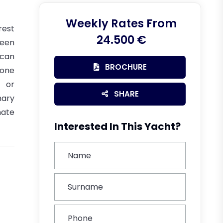
Weekly Rates From
rest
24.500 €
been
 can
BROCHURE
(one
 or
SHARE
nary
mate
Interested In This Yacht?