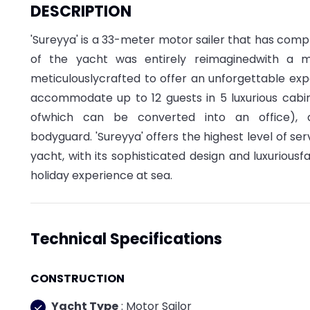
DESCRIPTION
'Sureyya' is a 33-meter motor sailer that has comple
of the yacht was entirely reimaginedwith a m
meticulouslycrafted to offer an unforgettable exp
accommodate up to 12 guests in 5 luxurious cabins
ofwhich can be converted into an office),
bodyguard. 'Sureyya' offers the highest level of s
yacht, with its sophisticated design and luxuriousfa
holiday experience at sea.
Technical Specifications
CONSTRUCTION
Yacht Type
: Motor Sailor