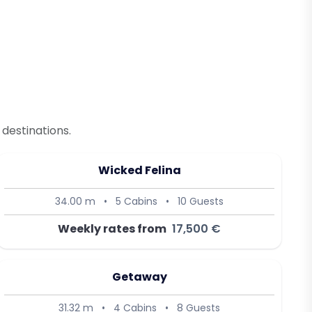
destinations.
Wicked Felina
34.00 m
•
5 Cabins
•
10 Guests
Weekly rates from
17,500 €
Getaway
31.32 m
•
4 Cabins
•
8 Guests