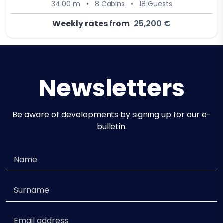
34.00 m
•
8 Cabins
•
18 Guests
Weekly rates from
25,200 €
Newsletters
Be aware of developments by signing up for our e-
bulletin.