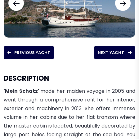
PREVIOUS YACHT
NEXT YACHT
DESCRIPTION
'Mein Schatz'
made her maiden voyage in 2005 and
went through a comprehensive refit for her interior,
exterior and machinery in 2013. She offers immense
volume in her cabins due to her flat transom where
the master cabin is located, beautifully decorated by
large port holes facing straight at the sea bed. You