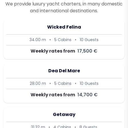
We provide luxury yacht charters, in many domestic
and international destinations.
Wicked Felina
34.00 m
•
5 Cabins
•
10 Guests
Weekly rates from
17,500 €
Dea Del Mare
28.00 m
•
5 Cabins
•
10 Guests
Weekly rates from
14,700 €
Getaway
31.32 m
•
4 Cabins
•
8 Guests