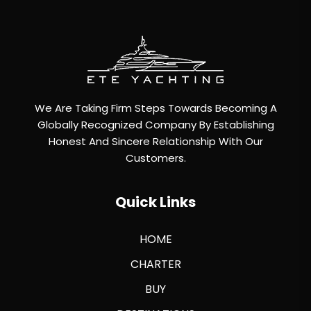
We Are Taking Firm Steps Towards Becoming A
Globally Recognized Company By Establishing
Honest And Sincere Relationship With Our
Customers.
Quick Links
HOME
CHARTER
BUY