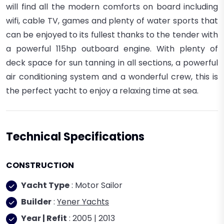
will find all the modern comforts on board including
wifi, cable TV, games and plenty of water sports that
can be enjoyed to its fullest thanks to the tender with
a powerful 115hp outboard engine. With plenty of
deck space for sun tanning in all sections, a powerful
air conditioning system and a wonderful crew, this is
the perfect yacht to enjoy a relaxing time at sea.
Technical Specifications
CONSTRUCTION
Yacht Type
: Motor Sailor
Builder
:
Yener Yachts
Year | Refit
: 2005 | 2013