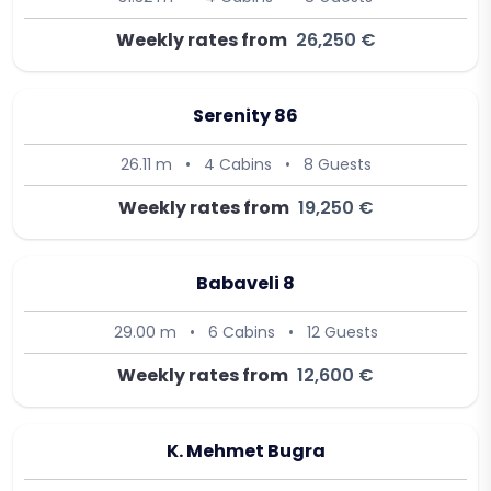
Weekly rates from
26,250 €
Serenity 86
26.11 m
•
4 Cabins
•
8 Guests
Weekly rates from
19,250 €
Babaveli 8
29.00 m
•
6 Cabins
•
12 Guests
Weekly rates from
12,600 €
K. Mehmet Bugra