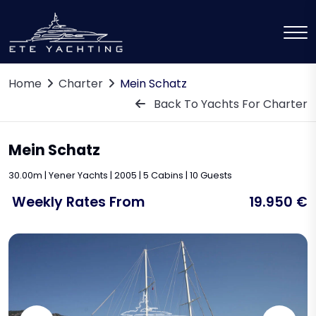
Home
Charter
Mein Schatz
Back To Yachts For Charter
Mein Schatz
30.00m | Yener Yachts | 2005 | 5 Cabins | 10 Guests
Weekly Rates From
19.950 €