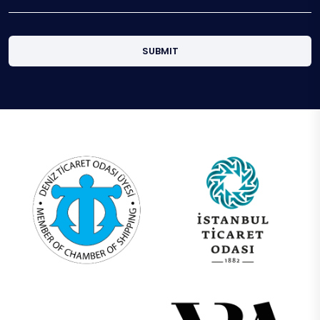
SUBMIT