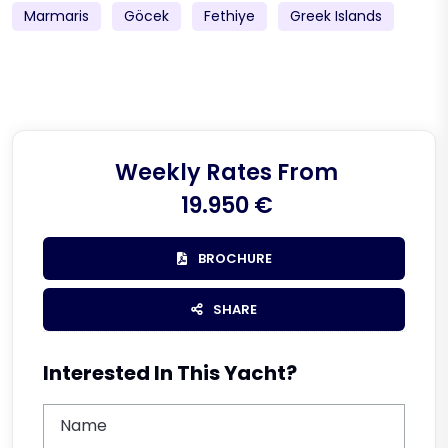
Marmaris
Göcek
Fethiye
Greek Islands
Weekly Rates From
19.950 €
BROCHURE
SHARE
Interested In This Yacht?