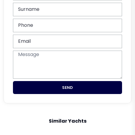
SEND
Similar Yachts