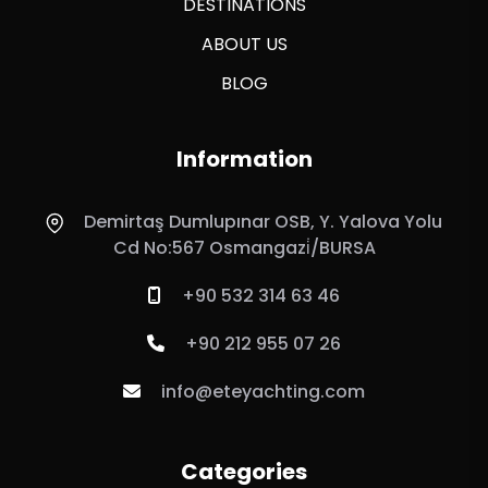
DESTINATIONS
ABOUT US
BLOG
Information
Demirtaş Dumlupınar OSB, Y. Yalova Yolu
Cd No:567 Osmangazi̇/BURSA
+90 532 314 63 46
+90 212 955 07 26
info@eteyachting.com
Categories