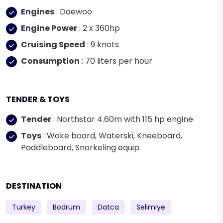
Engines
: Daewoo
Engine Power
: 2 x 360hp
Cruising Speed
: 9 knots
Consumption
: 70 liters per hour
TENDER & TOYS
Tender
: Northstar 4.60m with 115 hp engine
Toys
: Wake board, Waterski, Kneeboard,
Paddleboard, Snorkeling equip.
DESTINATION
Turkey
Bodrum
Datca
Selimiye