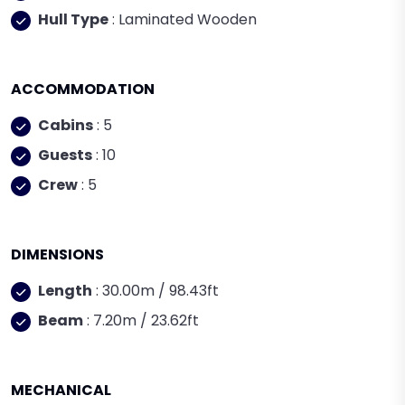
Hull Type
: Laminated Wooden
ACCOMMODATION
Cabins
: 5
Guests
: 10
Crew
: 5
DIMENSIONS
Length
: 30.00m / 98.43ft
Beam
: 7.20m / 23.62ft
MECHANICAL