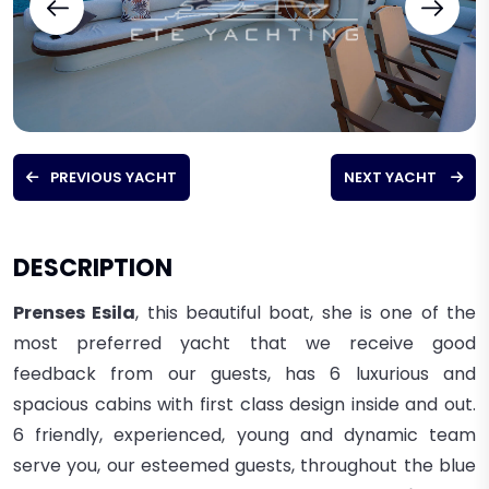
PREVIOUS YACHT
NEXT YACHT
DESCRIPTION
Prenses Esila
, this beautiful boat, she is one of the
most preferred yacht that we receive good
feedback from our guests, has 6 luxurious and
spacious cabins with first class design inside and out.
6 friendly, experienced, young and dynamic team
serve you, our esteemed guests, throughout the blue