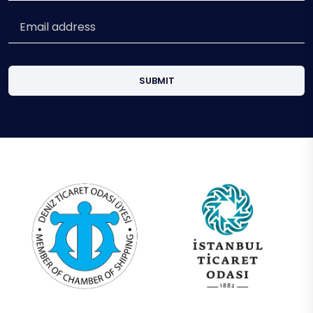
SUBMIT