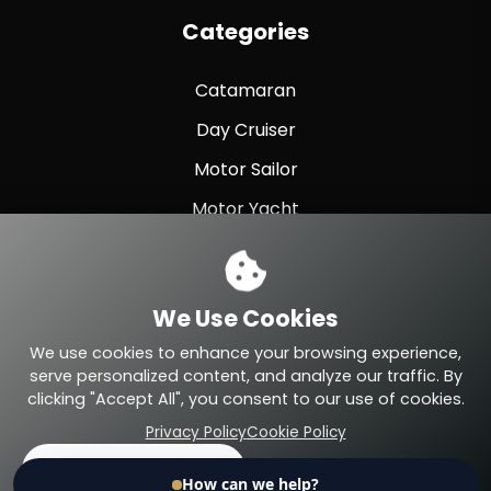
Categories
Catamaran
Day Cruiser
Motor Sailor
Motor Yacht
Sailing Yacht
Sport Fishing
We Use Cookies
Sport Yacht
We use cookies to enhance your browsing experience,
serve personalized content, and analyze our traffic. By
clicking "Accept All", you consent to our use of cookies.
Privacy Policy
Cookie Policy
© 2026 Eteyachting.com. All Rights Reserved.
Accept All
Reject