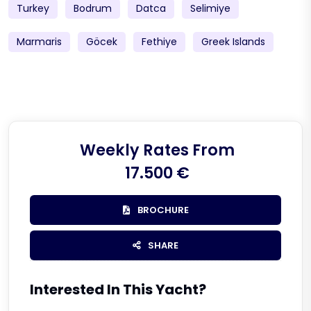
Turkey
Bodrum
Datca
Selimiye
Marmaris
Göcek
Fethiye
Greek Islands
Weekly Rates From
17.500 €
BROCHURE
SHARE
Interested In This Yacht?