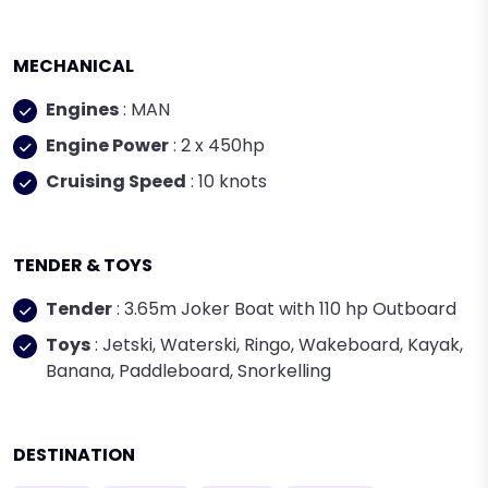
MECHANICAL
Engines
: MAN
Engine Power
: 2 x 450hp
Cruising Speed
: 10 knots
TENDER & TOYS
Tender
: 3.65m Joker Boat with 110 hp Outboard
Toys
: Jetski, Waterski, Ringo, Wakeboard, Kayak,
Banana, Paddleboard, Snorkelling
DESTINATION