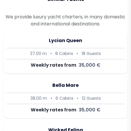
We provide luxury yacht charters, in many domestic
and international destinations.
Lycian Queen
37.00 m
•
8 Cabins
•
18 Guests
Weekly rates from
35,000 €
Bella Mare
38.00 m
•
6 Cabins
•
12 Guests
Weekly rates from
35,000 €
Wicked Felina