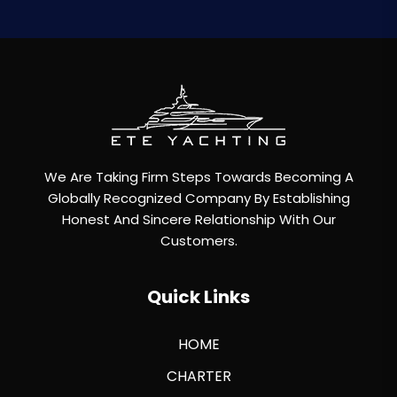
We Are Taking Firm Steps Towards Becoming A
Globally Recognized Company By Establishing
Honest And Sincere Relationship With Our
Customers.
Quick Links
HOME
CHARTER