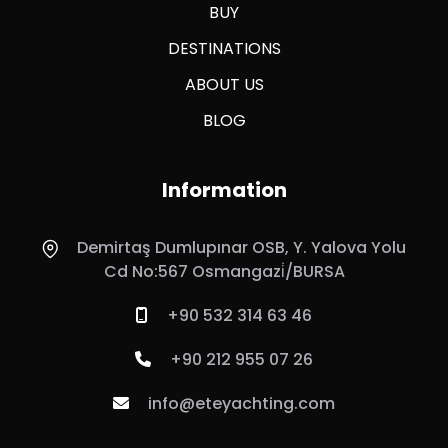
BUY
DESTINATIONS
ABOUT US
BLOG
Information
Demirtaş Dumlupınar OSB, Y. Yalova Yolu
Cd No:567 Osmangazi̇/BURSA
+90 532 314 63 46
+90 212 955 07 26
info@eteyachting.com