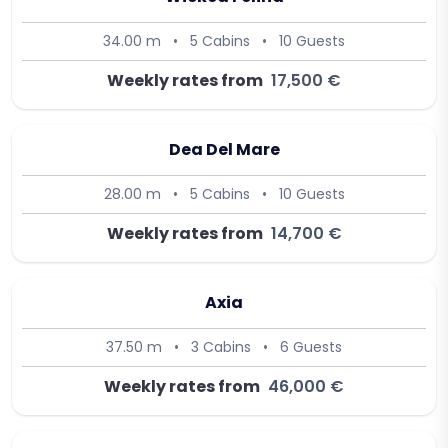
34.00 m
•
5 Cabins
•
10 Guests
Weekly rates from
17,500 €
Dea Del Mare
28.00 m
•
5 Cabins
•
10 Guests
Weekly rates from
14,700 €
Axia
37.50 m
•
3 Cabins
•
6 Guests
Weekly rates from
46,000 €