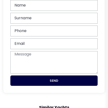
SEND
Similar Yachts