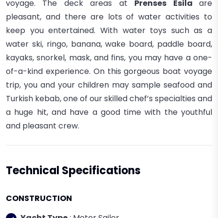
voyage. The deck areas at
Prenses Esila
are
pleasant, and there are lots of water activities to
keep you entertained. With water toys such as a
water ski, ringo, banana, wake board, paddle board,
kayaks, snorkel, mask, and fins, you may have a one-
of-a-kind experience. On this gorgeous boat voyage
trip, you and your children may sample seafood and
Turkish kebab, one of our skilled chef’s specialties and
a huge hit, and have a good time with the youthful
and pleasant crew.
Technical Specifications
CONSTRUCTION
Yacht Type
: Motor Sailor