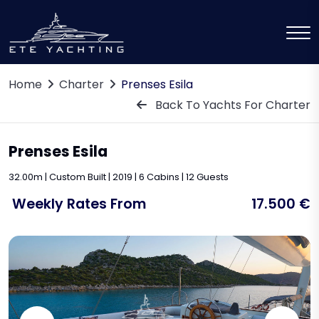
Home
Charter
Prenses Esila
Back To Yachts For Charter
Prenses Esila
32.00m | Custom Built | 2019 | 6 Cabins | 12 Guests
Weekly Rates From
17.500 €