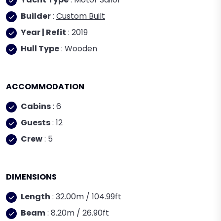
Builder
:
Custom Built
Year | Refit
: 2019
Hull Type
: Wooden
ACCOMMODATION
Cabins
: 6
Guests
: 12
Crew
: 5
DIMENSIONS
Length
: 32.00m / 104.99ft
Beam
: 8.20m / 26.90ft