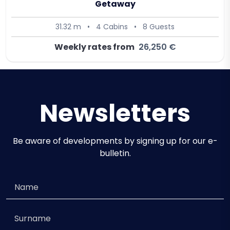
Getaway
31.32 m
•
4 Cabins
•
8 Guests
Weekly rates from
26,250 €
Newsletters
Be aware of developments by signing up for our e-
bulletin.