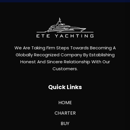
We Are Taking Firm Steps Towards Becoming A
Globally Recognized Company By Establishing
Honest And Sincere Relationship With Our
Customers.
Quick Links
HOME
CHARTER
BUY