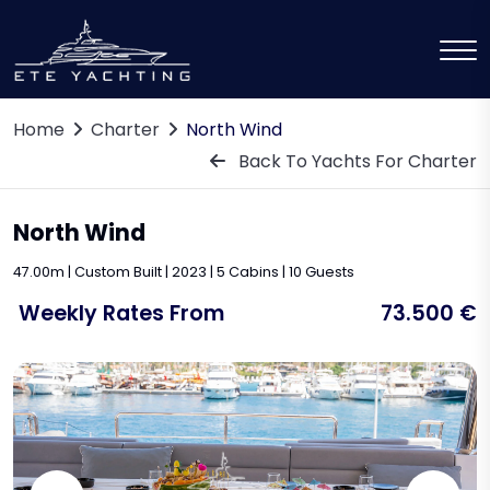
Home
Charter
North Wind
Back To Yachts For Charter
North Wind
47.00m | Custom Built | 2023 | 5 Cabins | 10 Guests
Weekly Rates From
73.500 €