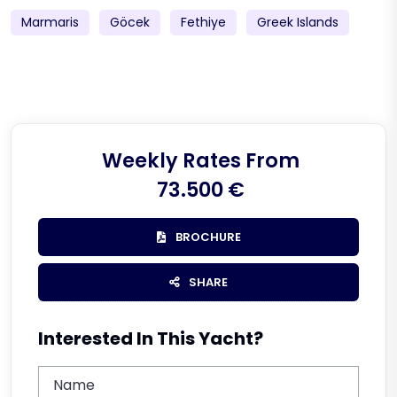
Marmaris
Göcek
Fethiye
Greek Islands
Weekly Rates From
73.500 €
BROCHURE
SHARE
Interested In This Yacht?