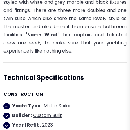
styled with white and grey marble and black fixtures
and fittings. There are three more doubles and one
twin suite which also share the same lovely style as
the master and also benefit from ensuite bathroom
facilities.
'North Wind'
, her captain and talented
crew are ready to make sure that your yachting
experience is like nothing else.
Technical Specifications
CONSTRUCTION
Yacht Type
: Motor Sailor
Builder
:
Custom Built
Year | Refit
: 2023