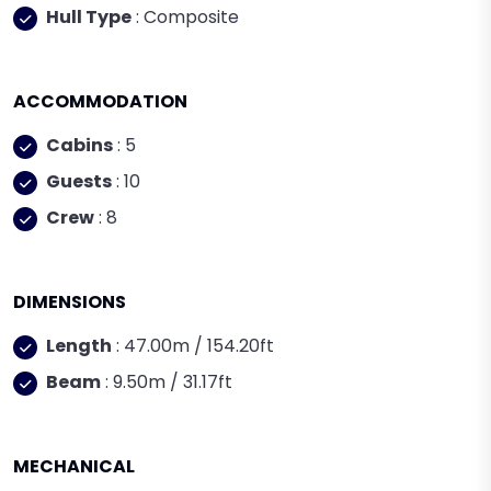
Hull Type
: Composite
ACCOMMODATION
Cabins
: 5
Guests
: 10
Crew
: 8
DIMENSIONS
Length
: 47.00m / 154.20ft
Beam
: 9.50m / 31.17ft
MECHANICAL