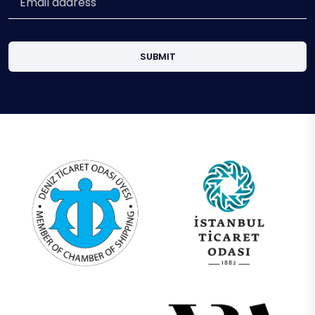
SUBMIT