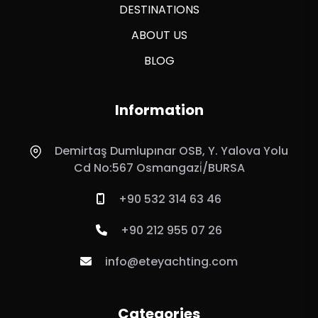
DESTINATIONS
ABOUT US
BLOG
Information
Demirtaş Dumlupınar OSB, Y. Yalova Yolu
Cd No:567 Osmangazi̇/BURSA
+90 532 314 63 46
+90 212 955 07 26
info@eteyachting.com
Categories