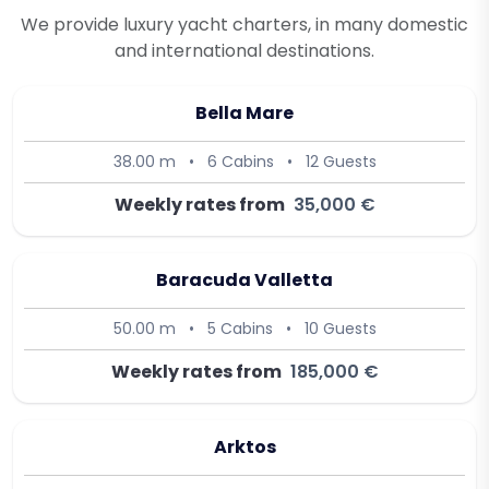
We provide luxury yacht charters, in many domestic
and international destinations.
Bella Mare
38.00 m
•
6 Cabins
•
12 Guests
Weekly rates from
35,000 €
Baracuda Valletta
50.00 m
•
5 Cabins
•
10 Guests
Weekly rates from
185,000 €
Arktos