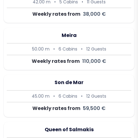
42.00 m
•
5 Cabins
•
11 Guests
Weekly rates from
38,000 €
Meira
50.00 m
•
6 Cabins
•
12 Guests
Weekly rates from
110,000 €
Son de Mar
45.00 m
•
6 Cabins
•
12 Guests
Weekly rates from
59,500 €
Queen of Salmakis