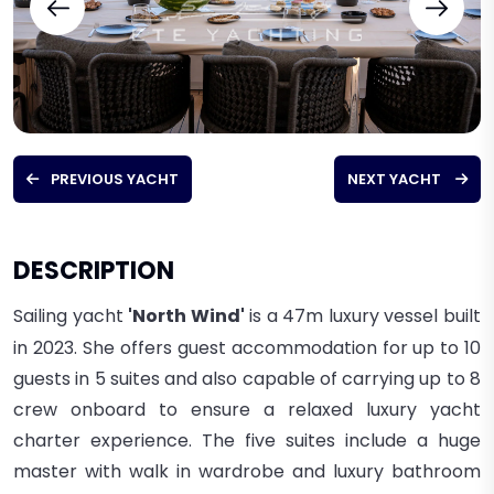
PREVIOUS YACHT
NEXT YACHT
DESCRIPTION
Sailing yacht
'North Wind'
is a 47m
luxury vessel built
in 2023. She
offers guest accommodation for up to 10
guests in 5 suites and
also capable of carrying up to 8
crew onboard to ensure a relaxed luxury yacht
charter experience.
The five suites include a huge
master with walk in wardrobe and luxury bathroom