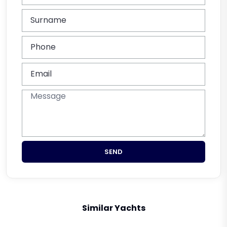
SEND
Similar Yachts