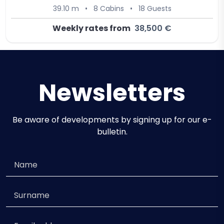
39.10 m
•
8 Cabins
•
18 Guests
Weekly rates from
38,500 €
Newsletters
Be aware of developments by signing up for our e-
bulletin.