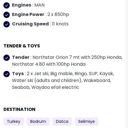
Engines
: MAN
Engine Power
: 2 x 850hp
Cruising Speed
: 11 knots
TENDER & TOYS
Tender
: Northstar Orion 7 mt with 250hp Honda,
Northstar 4.80 with 100hp Honda
Toys
: 2 x Jet ski, Big mable, Ringo, SUP, Kayak,
Water ski (adults and children), Wakeboard,
Seabob, Waydoo efoil electric
DESTINATION
Turkey
Bodrum
Datca
Selimiye