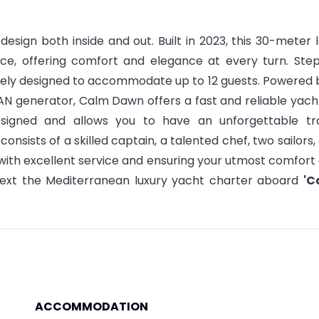
design both inside and out. Built in 2023, this 30-meter 
nce, offering comfort and elegance at every turn. Ste
itely designed to accommodate up to 12 guests.
Powered 
N generator, Calm Dawn offers a fast and reliable yach
esigned and allows you to have an unforgettable tr
'
consists of a skilled captain, a talented chef, two sailors,
with excellent service and ensuring your utmost comfort
ext the Mediterranean luxury yacht charter aboard
'C
ACCOMMODATION