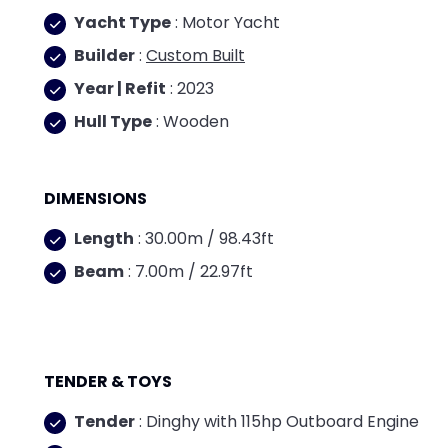
Yacht Type
: Motor Yacht
Builder
:
Custom Built
Year | Refit
: 2023
Hull Type
: Wooden
DIMENSIONS
Length
: 30.00m / 98.43ft
Beam
: 7.00m / 22.97ft
TENDER & TOYS
Tender
: Dinghy with 115hp Outboard Engine