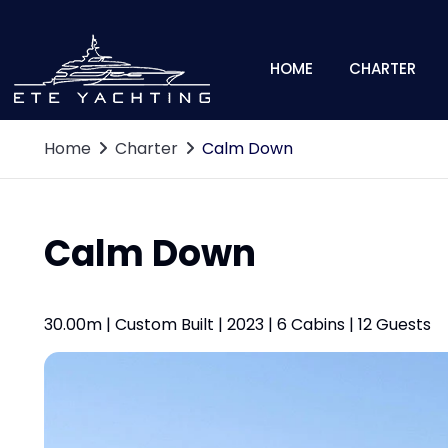
HOME
CHARTER
Home
Charter
Calm Down
Calm Down
30.00m | Custom Built | 2023 | 6 Cabins | 12 Guests