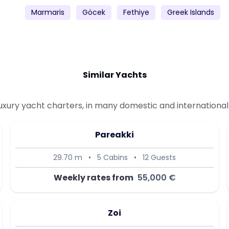
Marmaris
Göcek
Fethiye
Greek Islands
Similar Yachts
uxury yacht charters, in many domestic and international 
Pareakki
29.70 m
•
5 Cabins
•
12 Guests
Weekly rates from
55,000 €
Zoi