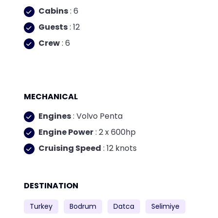
Cabins
: 6
Guests
: 12
Crew
: 6
MECHANICAL
Engines
: Volvo Penta
Engine Power
: 2 x 600hp
Cruising Speed
: 12 knots
DESTINATION
Turkey
Bodrum
Datca
Selimiye