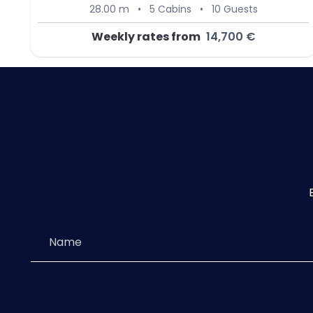
28.00 m
•
5 Cabins
•
10 Guests
Weekly rates from
14,700 €