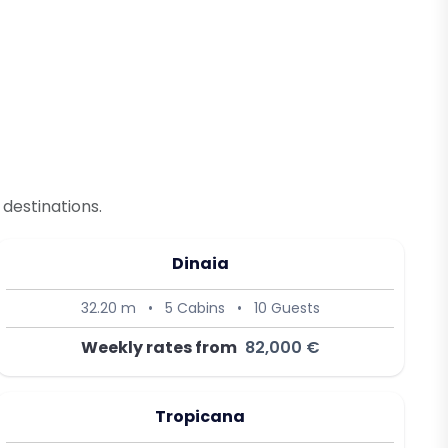
destinations.
Dinaia
32.20 m
•
5 Cabins
•
10 Guests
Weekly rates from
82,000 €
Tropicana