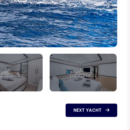
NEXT YACHT