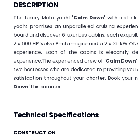
DESCRIPTION
The Luxury Motoryacht
'Calm Down'
with a sleek 
yacht promises an unparalleled cruising experie
board and discover 6 luxurious cabins, each exquis
2 x 600 HP Volvo Penta engine and a 2 x 35 kW ONA
experience. Each of the cabins is elegantly d
experience.
The experienced crew of
'Calm Down
two hostesses who are dedicated to providing you 
satisfaction throughout your charter
.
Book your n
Down'
this summer.
Technical Specifications
CONSTRUCTION