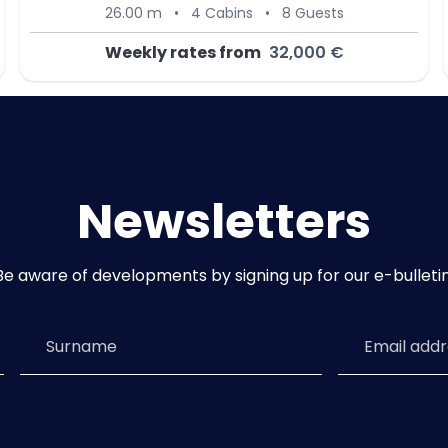
26.00 m
•
4 Cabins
•
8 Guests
Weekly rates from
32,000 €
Newsletters
Be aware of developments by signing up for our e-bulletin