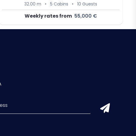
32.00 m
•
5 Cabins
•
10 Guests
Weekly rates from
55,000 €
.