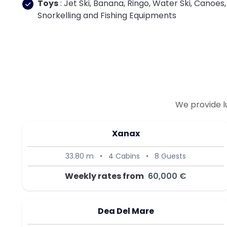
Toys
: Jet Ski, Banana, Ringo, Water Ski, Canoes,
Snorkelling and Fishing Equipments
We provide l
Xanax
33.80 m
•
4 Cabins
•
8 Guests
Weekly rates from
60,000 €
Dea Del Mare