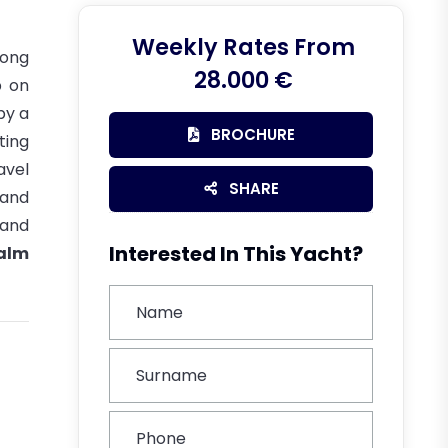
Weekly Rates From
long
28.000 €
p on
by a
BROCHURE
ting
avel
SHARE
 and
 and
Interested In This Yacht?
alm