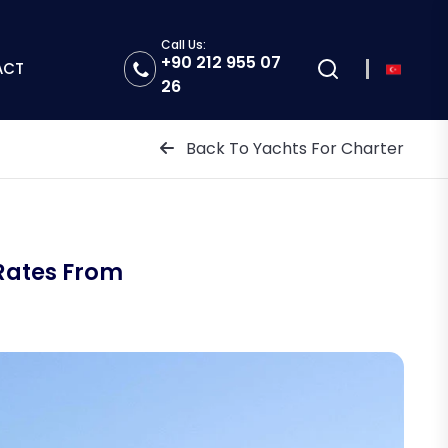
Call Us:
+90 212 955 07
ACT
26
Back To Yachts For Charter
Rates From