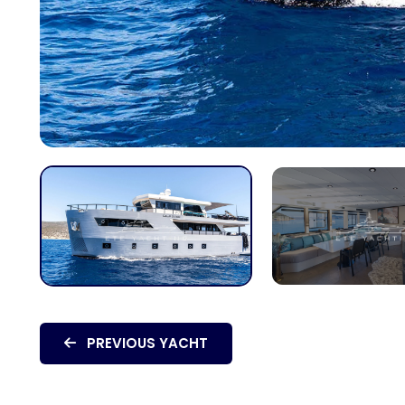
PREVIOUS YACHT