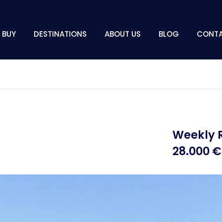
BUY
DESTINATIONS
ABOUT US
BLOG
CONT
Weekly 
28.000 €