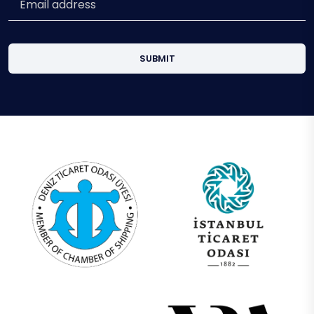
SUBMIT