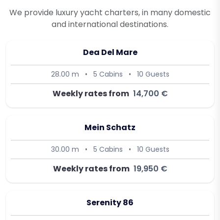
We provide luxury yacht charters, in many domestic
and international destinations.
Dea Del Mare
28.00 m
•
5 Cabins
•
10 Guests
Weekly rates from
14,700 €
Mein Schatz
30.00 m
•
5 Cabins
•
10 Guests
Weekly rates from
19,950 €
Serenity 86