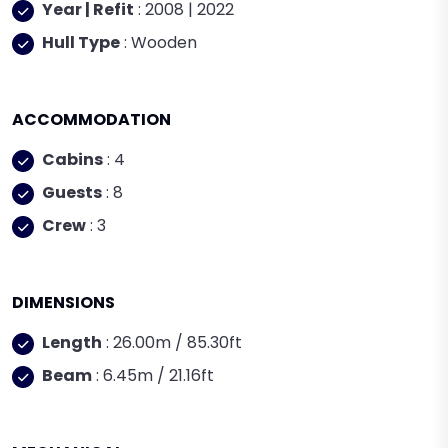
Year | Refit
: 2008 | 2022
Hull Type
: Wooden
ACCOMMODATION
Cabins
: 4
Guests
: 8
Crew
: 3
DIMENSIONS
Length
: 26.00m / 85.30ft
Beam
: 6.45m / 21.16ft