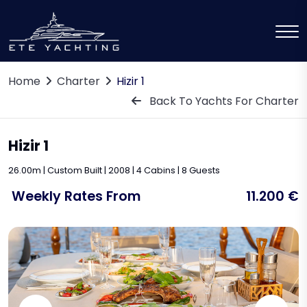
Home
Charter
Hizir 1
Back To Yachts For Charter
Hizir 1
26.00m | Custom Built | 2008 | 4 Cabins | 8 Guests
Weekly Rates From
11.200 €