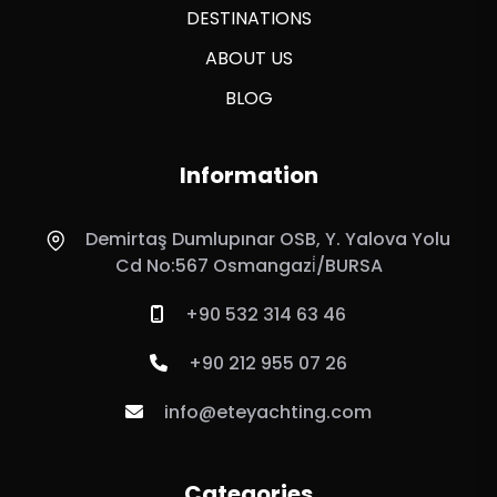
DESTINATIONS
ABOUT US
BLOG
Information
Demirtaş Dumlupınar OSB, Y. Yalova Yolu
Cd No:567 Osmangazi̇/BURSA
+90 532 314 63 46
+90 212 955 07 26
info@eteyachting.com
Categories