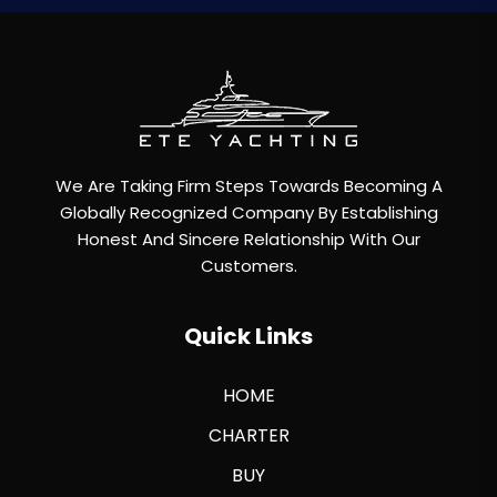
We Are Taking Firm Steps Towards Becoming A
Globally Recognized Company By Establishing
Honest And Sincere Relationship With Our
Customers.
Quick Links
HOME
CHARTER
BUY