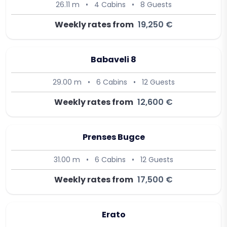
26.11 m
•
4 Cabins
•
8 Guests
Weekly rates from
19,250 €
Babaveli 8
29.00 m
•
6 Cabins
•
12 Guests
Weekly rates from
12,600 €
Prenses Bugce
31.00 m
•
6 Cabins
•
12 Guests
Weekly rates from
17,500 €
Erato