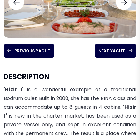
PREVIOUS YACHT
NEXT YACHT
DESCRIPTION
'Hizir 1'
is a wonderful example of a traditional
Bodrum gulet. Built in 2008, she has the RINA class and
can accommodate up to 8 guests in 4 cabins.
'Hizir
1'
is new in the charter market, has been used as a
private vessel only, and kept in excellent condition
with the permanent crew.
The result is a place where