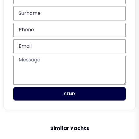
SEND
Similar Yachts