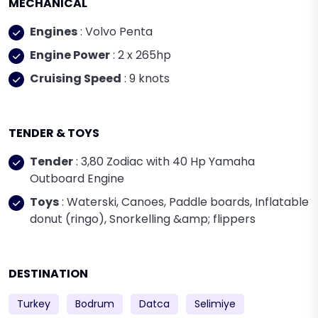
MECHANICAL
Engines
: Volvo Penta
Engine Power
: 2 x 265hp
Cruising Speed
: 9 knots
TENDER & TOYS
Tender
: 3,80 Zodiac with 40 Hp Yamaha
Outboard Engine
Toys
: Waterski, Canoes, Paddle boards, Inflatable
donut (ringo), Snorkelling &amp; flippers
DESTINATION
Turkey
Bodrum
Datca
Selimiye