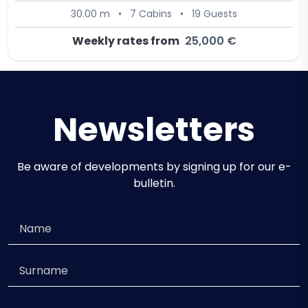
30.00 m
•
7 Cabins
•
19 Guests
Weekly rates from
25,000 €
Newsletters
Be aware of developments by signing up for our e-
bulletin.