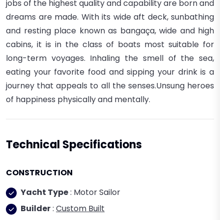
jobs of the highest quality and capability are born and
dreams are made.
With its wide aft deck, sunbathing
and resting place known as bangaça, wide and high
cabins, it is in the class of boats most suitable for
long-term voyages.
Inhaling the smell of the sea,
eating your favorite food and sipping your drink is a
journey that appeals to all the senses.Unsung heroes
of happiness physically and mentally.
Technical Specifications
CONSTRUCTION
Yacht Type
: Motor Sailor
Builder
:
Custom Built