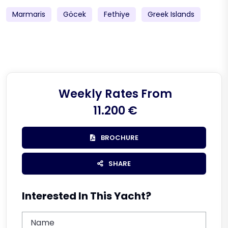
Marmaris
Göcek
Fethiye
Greek Islands
Weekly Rates From
11.200 €
BROCHURE
SHARE
Interested In This Yacht?