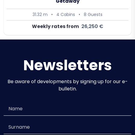
Getaway
31.32 m
•
4 Cabins
•
8 Guests
Weekly rates from
26,250 €
Newsletters
Be aware of developments by signing up for our e-
bulletin.