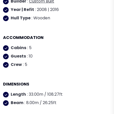
Builder
:
Custom Built
Year | Refit
: 2008 | 2016
Hull Type
: Wooden
ACCOMMODATION
Cabins
: 5
Guests
: 10
Crew
: 5
DIMENSIONS
Length
: 33.00m / 108.27ft
Beam
: 8.00m / 26.25ft