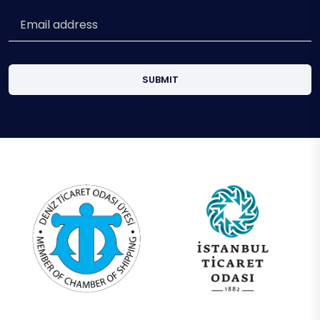
SUBMIT