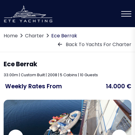
Home
Charter
Ece Berrak
Back To Yachts For Charter
Ece Berrak
33.00m | Custom Built | 2008 | 5 Cabins | 10 Guests
Weekly Rates From
14.000 €