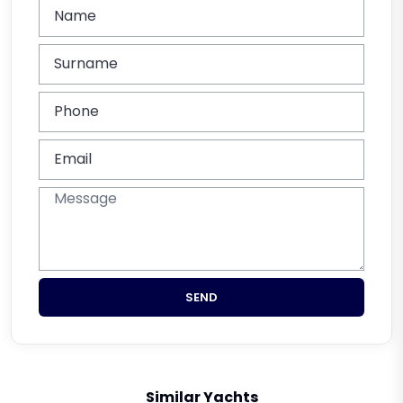
SEND
Similar Yachts