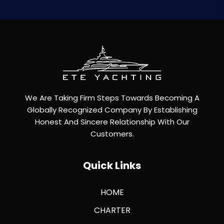
We Are Taking Firm Steps Towards Becoming A
Globally Recognized Company By Establishing
Honest And Sincere Relationship With Our
Customers.
Quick Links
HOME
CHARTER