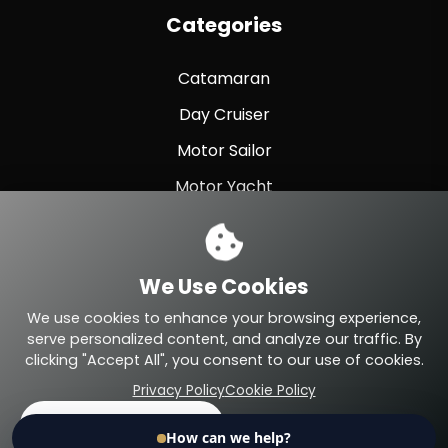
Categories
Catamaran
Day Cruiser
Motor Sailor
Motor Yacht
Sailing Yacht
Sport Fishing
We Use Cookies
Sport Yacht
We use cookies to enhance your browsing experience,
serve personalized content, and analyze our traffic. By
clicking "Accept All", you consent to our use of cookies.
Privacy Policy
Cookie Policy
© 2026 Eteyachting.com. All Rights Reserved.
Accept All
Reject