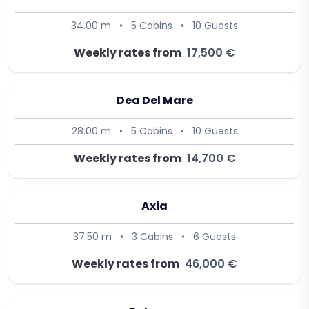
34.00 m
•
5 Cabins
•
10 Guests
Weekly rates from
17,500 €
Dea Del Mare
28.00 m
•
5 Cabins
•
10 Guests
Weekly rates from
14,700 €
Axia
37.50 m
•
3 Cabins
•
6 Guests
Weekly rates from
46,000 €