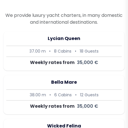
We provide luxury yacht charters, in many domestic
and international destinations.
Lycian Queen
37.00 m
•
8 Cabins
•
18 Guests
Weekly rates from
35,000 €
Bella Mare
38.00 m
•
6 Cabins
•
12 Guests
Weekly rates from
35,000 €
Wicked Felina