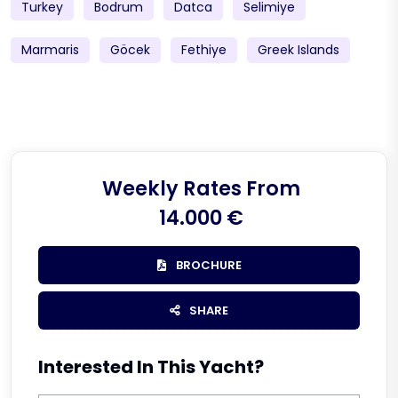
Turkey
Bodrum
Datca
Selimiye
Marmaris
Göcek
Fethiye
Greek Islands
Weekly Rates From
14.000 €
BROCHURE
SHARE
Interested In This Yacht?