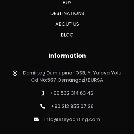
BUY
DESTINATIONS
ABOUT US
BLOG
Information
Demirtaş Dumlupınar OSB, Y. Yalova Yolu
Cd No:567 Osmangazi̇/BURSA
+90 532 314 63 46
+90 212 955 07 26
info@eteyachting.com