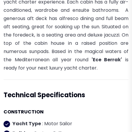
yacht charter experience.
Each cabin has a fully air-
conditioned, wardrobe and ensuite bathrooms.
A
generous aft deck has alfresco dining and full beam
aft seating, great for soaking up the sun. Situated on
the foredeck, is a seating area and deluxe jacuzzi. On
top of the cabin house in a raised position are
numerous sunpads.
Based in the magical waters of
the Mediterranean all year round
'Ece Berrak'
is
ready for your next luxury yacht charter.
Technical Specifications
CONSTRUCTION
Yacht Type
: Motor Sailor