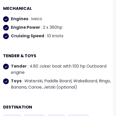
MECHANICAL
Engines
: Iveco
Engine Power
: 2 x 360hp
Cruising Speed
: 10 knots
TENDER & TOYS
Tender
: 4.80 Joker boat with 100 hp Outboard
engine
Toys
: Waterski, Paddle Board, WakeBoard, Ringo,
Banana, Canoe, Jetski (optional)
DESTINATION