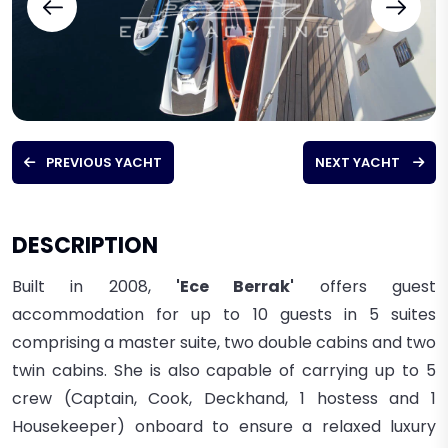
PREVIOUS YACHT
NEXT YACHT
DESCRIPTION
Built in 2008,
'Ece Berrak'
offers guest
accommodation for up to 10 guests in 5 suites
comprising a master suite, two double cabins and two
twin cabins. She is also capable of carrying up to 5
crew
(Captain, Cook, Deckhand, 1 hostess and 1
Housekeeper)
onboard to ensure a relaxed luxury