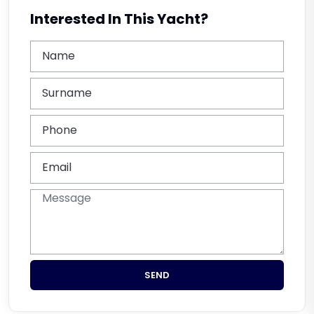
Interested In This Yacht?
SEND