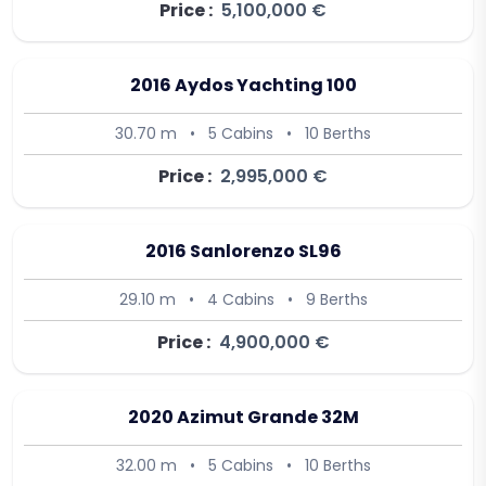
Price :
5,100,000 €
2016 Aydos Yachting 100
30.70 m
•
5 Cabins
•
10 Berths
Price :
2,995,000 €
2016 Sanlorenzo SL96
29.10 m
•
4 Cabins
•
9 Berths
Price :
4,900,000 €
2020 Azimut Grande 32M
32.00 m
•
5 Cabins
•
10 Berths