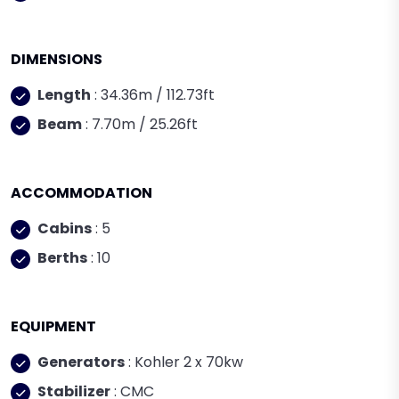
DIMENSIONS
Length
: 34.36m / 112.73ft
Beam
: 7.70m / 25.26ft
ACCOMMODATION
Cabins
: 5
Berths
: 10
EQUIPMENT
Generators
: Kohler 2 x 70kw
Stabilizer
: CMC