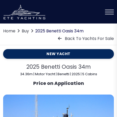
Home
Buy
2025 Benetti Oasis 34m
Back To Yachts For Sale
NEW YACHT
2025 Benetti Oasis 34m
34.36m | Motor Yacht | Benetti | 2025 | 5 Cabins
Price on Application