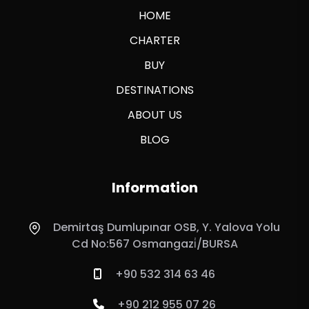
HOME
CHARTER
BUY
DESTINATIONS
ABOUT US
BLOG
Information
Demirtaş Dumlupınar OSB, Y. Yalova Yolu
Cd No:567 Osmangazi̇/BURSA
+90 532 314 63 46
+90 212 955 07 26