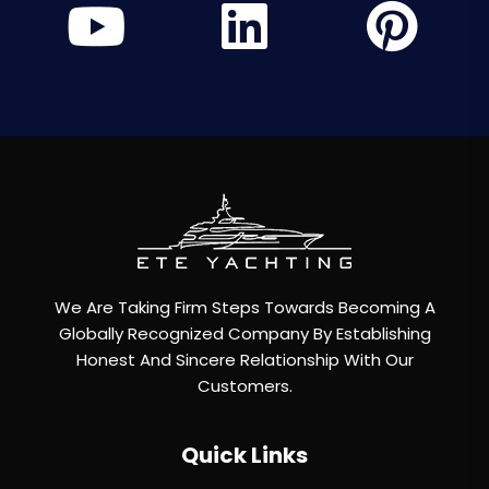
We Are Taking Firm Steps Towards Becoming A
Globally Recognized Company By Establishing
Honest And Sincere Relationship With Our
Customers.
Quick Links