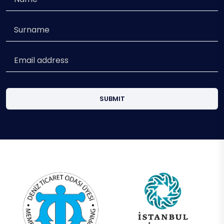
SUBMIT