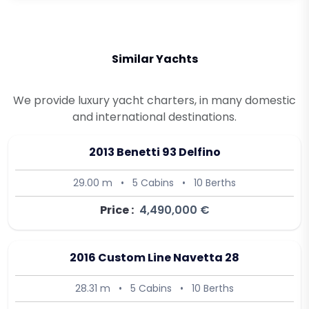
Similar Yachts
We provide luxury yacht charters, in many domestic
and international destinations.
2013 Benetti 93 Delfino
29.00 m
•
5 Cabins
•
10 Berths
Price :
4,490,000 €
2016 Custom Line Navetta 28
28.31 m
•
5 Cabins
•
10 Berths