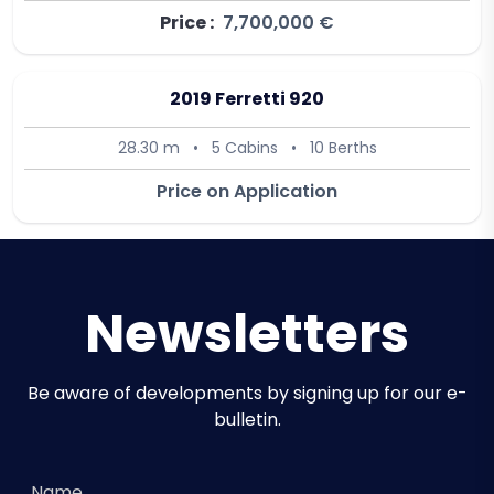
Price :
7,700,000 €
2019 Ferretti 920
28.30 m
•
5 Cabins
•
10 Berths
Price on Application
Newsletters
Be aware of developments by signing up for our e-
bulletin.