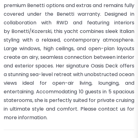
premium Benetti options and extras
and remains
fully
covered under the Benetti warranty
.
Designed in
collaboration with
RWD
and featuring interiors
by
Bonetti/Kozerski
, this yacht combines sleek Italian
styling with a relaxed, contemporary atmosphere.
Large windows, high ceilings, and open-plan layouts
create an airy, seamless connection between interior
and exterior spaces.
Her signature
Oasis Deck
offers
a stunning sea-level retreat with unobstructed ocean
views
ideal for open-air living, lounging, and
entertaining. Accommodating
10 guests in 5 spacious
staterooms
, she is perfectly suited for private cruising
in ultimate style and comfort. Please contact us for
more information.