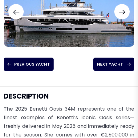
PREVIOUS YACHT
NEXT YACHT
DESCRIPTION
The 2025 Benetti Oasis 34M
represents one of the
finest examples of Benetti’s iconic Oasis series—
freshly delivered in
May 2025
and
immediately ready
for the season
. S
he comes with
over €2,500,000 in