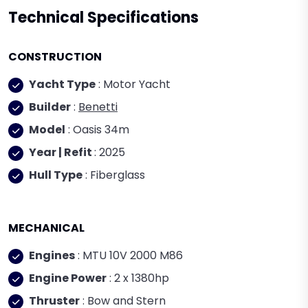
Technical Specifications
CONSTRUCTION
Yacht Type
: Motor Yacht
Builder
:
Benetti
Model
: Oasis 34m
Year | Refit
: 2025
Hull Type
: Fiberglass
MECHANICAL
Engines
: MTU 10V 2000 M86
Engine Power
: 2 x 1380hp
Thruster
: Bow and Stern