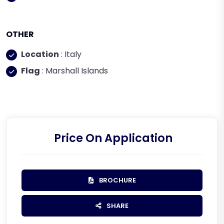
OTHER
Location
: Italy
Flag
: Marshall Islands
Price On Application
BROCHURE
SHARE