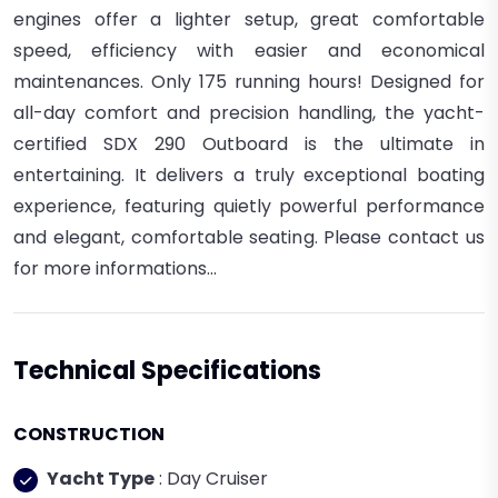
engines offer a lighter setup, great comfortable
speed, efficiency with easier and economical
maintenances. Only 175 running hours! Designed for
all-day comfort and precision handling, the yacht-
certified SDX 290 Outboard is the ultimate in
entertaining. It delivers a truly exceptional boating
experience, featuring quietly powerful performance
and elegant, comfortable seating. Please contact us
for more informations...
Technical Specifications
CONSTRUCTION
Yacht Type
: Day Cruiser