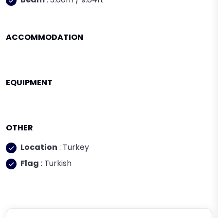
ACCOMMODATION
EQUIPMENT
OTHER
Location
: Turkey
Flag
: Turkish