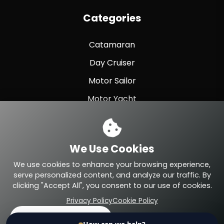
Categories
Catamaran
Day Cruiser
Motor Sailor
Motor Yacht
Sailing Yacht
Sport Fishing
We Use Cookies
Sport Yacht
We use cookies to enhance your browsing experience,
serve personalized content, and analyze our traffic. By
clicking "Accept All", you consent to our use of cookies.
Privacy Policy
Cookie Policy
© 2026 Eteyachting.com. All Rights Reserved.
Accept All
Reject