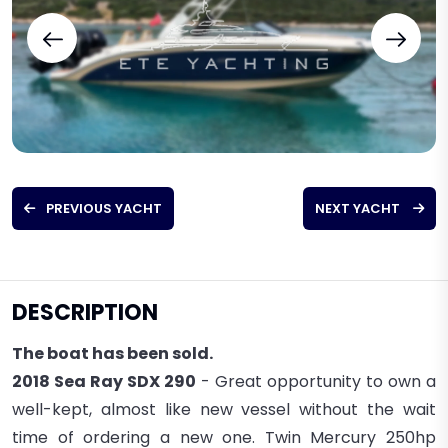
PREVIOUS YACHT
NEXT YACHT
DESCRIPTION
The boat has been sold.
2018 Sea Ray SDX 290
- Great opportunity to own a
well-kept, almost like new vessel without the wait
time of ordering a new one. Twin Mercury 250hp