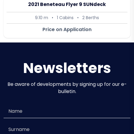
2021 Beneteau Flyer 9 SUNdeck
9.10 m
•
1 Cabins
•
2 Berths
Price on Application
Newsletters
Be aware of developments by signing up for our e-
bulletin.