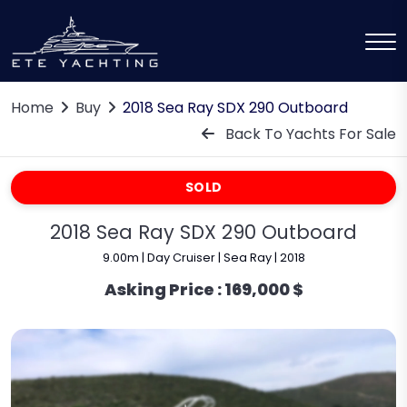
Home
Buy
2018 Sea Ray SDX 290 Outboard
Back To Yachts For Sale
SOLD
2018 Sea Ray SDX 290 Outboard
9.00m | Day Cruiser | Sea Ray | 2018
Asking Price :
169,000 $