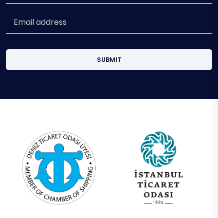
SUBMIT