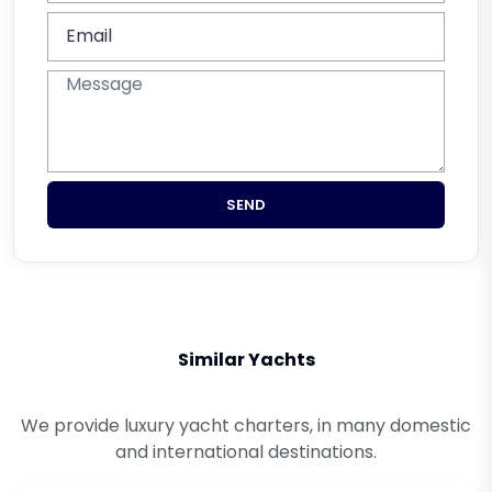
SEND
Similar Yachts
We provide luxury yacht charters, in many domestic
and international destinations.