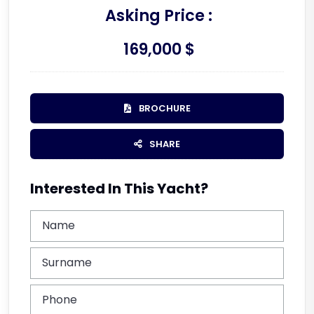
Asking Price :
169,000 $
BROCHURE
SHARE
Interested In This Yacht?