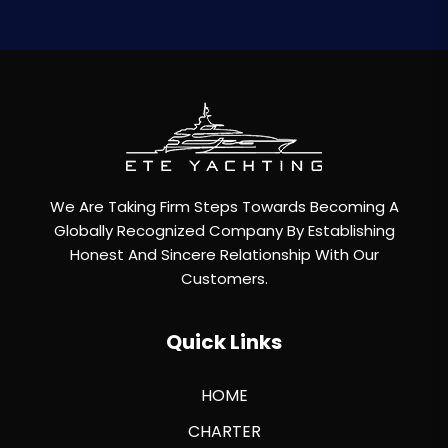
We Are Taking Firm Steps Towards Becoming A
Globally Recognized Company By Establishing
Honest And Sincere Relationship With Our
Customers.
Quick Links
HOME
CHARTER