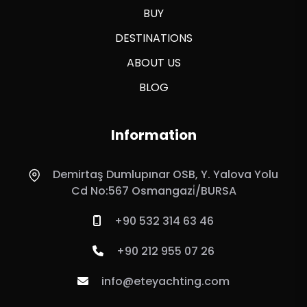
BUY
DESTINATIONS
ABOUT US
BLOG
Information
Demirtaş Dumlupınar OSB, Y. Yalova Yolu
Cd No:567 Osmangazi̇/BURSA
+90 532 314 63 46
+90 212 955 07 26
info@eteyachting.com