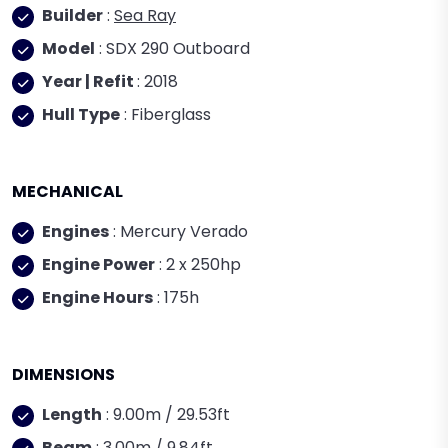
Builder
:
Sea Ray
Model
: SDX 290 Outboard
Year | Refit
: 2018
Hull Type
: Fiberglass
MECHANICAL
Engines
: Mercury Verado
Engine Power
: 2 x 250hp
Engine Hours
: 175h
DIMENSIONS
Length
: 9.00m / 29.53ft
Beam
: 3.00m / 9.84ft