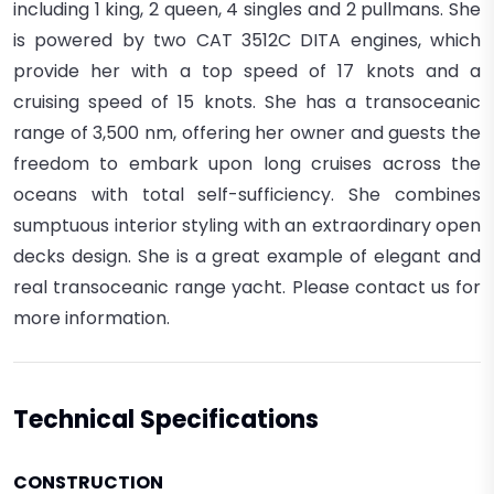
including 1 king, 2 queen, 4 singles and 2 pullmans.
She
is powered by two CAT 3512C DITA engines, which
provide her with a top speed of 17 knots and a
cruising speed of 15 knots. She has a transoceanic
range of 3,500 nm, offering her owner and guests the
freedom to embark upon long cruises across the
oceans with total self-sufficiency.
She combines
sumptuous interior styling with an extraordinary open
decks design.
She is a great example of elegant and
real transoceanic range yacht. Please contact us for
more information.
Technical Specifications
CONSTRUCTION