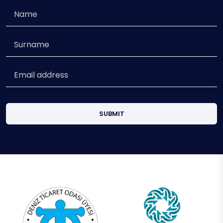
SUBMIT