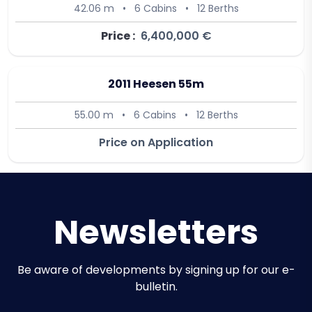
42.06 m
•
6 Cabins
•
12 Berths
Price :
6,400,000 €
2011 Heesen 55m
55.00 m
•
6 Cabins
•
12 Berths
Price on Application
Newsletters
Be aware of developments by signing up for our e-
bulletin.