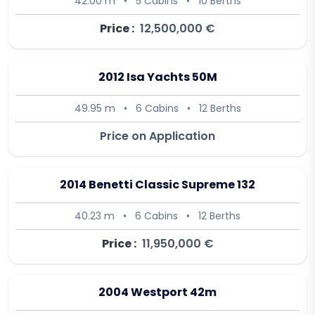
42.00 m
•
5 Cabins
•
10 Berths
Price :
12,500,000 €
2012 Isa Yachts 50M
49.95 m
•
6 Cabins
•
12 Berths
Price on Application
2014 Benetti Classic Supreme 132
40.23 m
•
6 Cabins
•
12 Berths
Price :
11,950,000 €
2004 Westport 42m