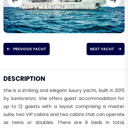
PREVIOUS YACHT
NEXT YACHT
DESCRIPTION
She is a striking and elegant luxury yacht, built in 2015
by Sanlorenzo.
She offers guest accommodation for
up to 12 guests with a layout comprising a master
suite, two VIP cabins and two cabins that can operate
as twins or doubles. There are 9 beds in total,