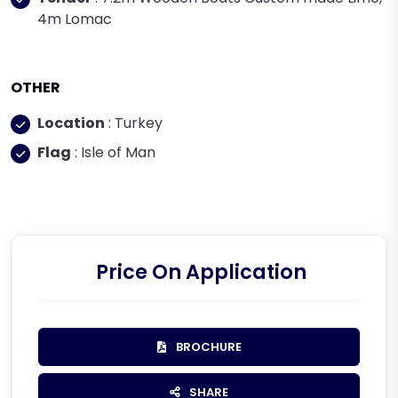
4m Lomac
OTHER
Location
: Turkey
Flag
: Isle of Man
Price On Application
BROCHURE
SHARE