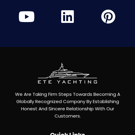
We Are Taking Firm Steps Towards Becoming A
Globally Recognized Company By Establishing
Honest And Sincere Relationship With Our
Customers.
Quick Links