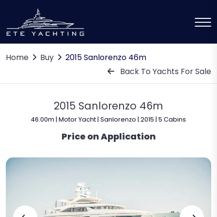
Home
Buy
2015 Sanlorenzo 46m
Back To Yachts For Sale
2015 Sanlorenzo 46m
46.00m | Motor Yacht | Sanlorenzo | 2015 | 5 Cabins
Price on Application