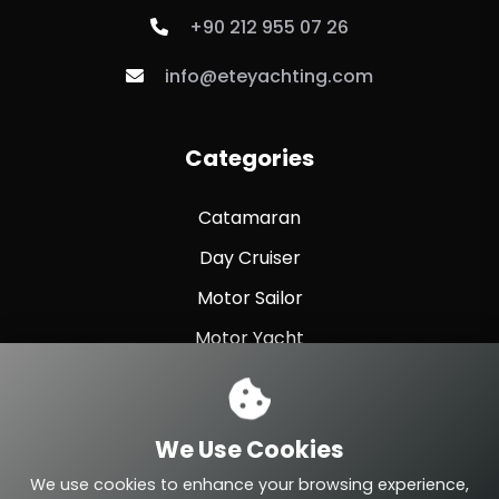
+90 212 955 07 26
info@eteyachting.com
Categories
Catamaran
Day Cruiser
Motor Sailor
Motor Yacht
Sailing Yacht
Sport Fishing
We Use Cookies
Sport Yacht
We use cookies to enhance your browsing experience,