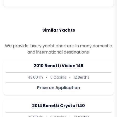
Similar Yachts
We provide luxury yacht charters, in many domestic
and international destinations.
2010 Benetti Vision 145
43.60 m
•
5 Cabins
•
12 Berths
Price on Application
2014 Benetti Crystal 140