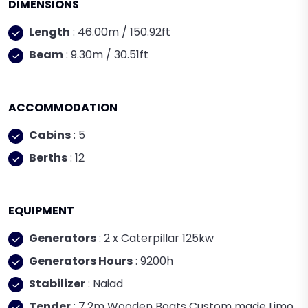
DIMENSIONS
Length
: 46.00m / 150.92ft
Beam
: 9.30m / 30.51ft
ACCOMMODATION
Cabins
: 5
Berths
: 12
EQUIPMENT
Generators
: 2 x Caterpillar 125kw
Generators Hours
: 9200h
Stabilizer
: Naiad
Tender
: 7.2m Wooden Boats Custom made Limo,