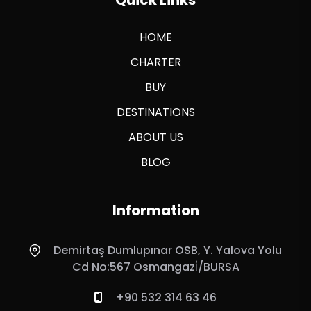
HOME
CHARTER
BUY
DESTINATIONS
ABOUT US
BLOG
Information
Demirtaş Dumlupınar OSB, Y. Yalova Yolu
Cd No:567 Osmangazi̇/BURSA
+90 532 314 63 46