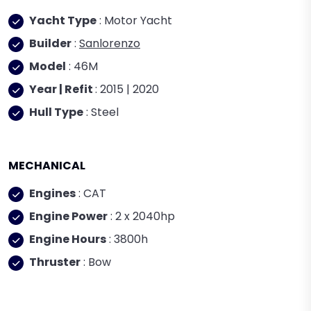
Yacht Type
: Motor Yacht
Builder
:
Sanlorenzo
Model
: 46M
Year | Refit
: 2015 | 2020
Hull Type
: Steel
MECHANICAL
Engines
: CAT
Engine Power
: 2 x 2040hp
Engine Hours
: 3800h
Thruster
: Bow