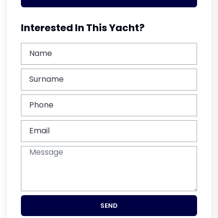
Interested In This Yacht?
SEND