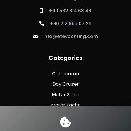
+90 532 314 63 46
+90 212 955 07 26
info@eteyachting.com
Categories
Catamaran
Day Cruiser
Motor Sailor
Motor Yacht
Sailing Yacht
Sport Fishing