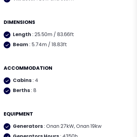
DIMENSIONS
Length
: 25.50m / 83.66ft
Beam
: 5.74m / 18.83ft
ACCOMMODATION
Cabins
: 4
Berths
: 8
EQUIPMENT
Generators
: Onan 27kW, Onan 19kw
Generators Hours
: 4350h