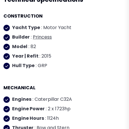
CONSTRUCTION
Yacht Type
: Motor Yacht
Builder
:
Princess
Model
: 82
Year | Refit
: 2015
Hull Type
: GRP
MECHANICAL
Engines
: Caterpillar C32A
Engine Power
: 2 x 1723hp
Engine Hours
: 1124h
Thruster
: Bow and Stern