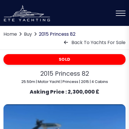
Home
Buy
2015 Princess 82
Back To Yachts For Sale
SOLD
2015 Princess 82
25.50m | Motor Yacht | Princess | 2015 | 4 Cabins
Asking Price :
2,300,000 £