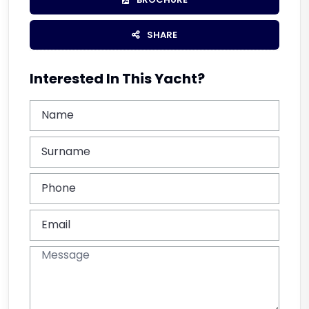
SHARE
Interested In This Yacht?