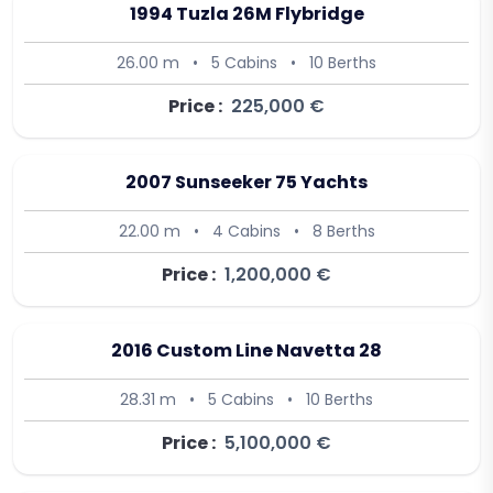
1994 Tuzla 26M Flybridge
26.00 m
•
5 Cabins
•
10 Berths
Price :
225,000 €
2007 Sunseeker 75 Yachts
22.00 m
•
4 Cabins
•
8 Berths
Price :
1,200,000 €
2016 Custom Line Navetta 28
28.31 m
•
5 Cabins
•
10 Berths
Price :
5,100,000 €