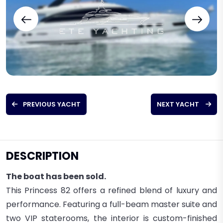
PREVIOUS YACHT
NEXT YACHT
DESCRIPTION
The boat has been sold.
This Princess 82 offers a refined blend of luxury and
performance. Featuring a full-beam master suite and
two VIP staterooms, the interior is custom-finished