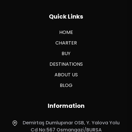
Quick Links
HOME
CHARTER
BUY
DESTINATIONS
ABOUT US
BLOG
Information
Demirtaş Dumlupınar OSB, Y. Yalova Yolu
Cd No:567 Osmangazi̇/BURSA