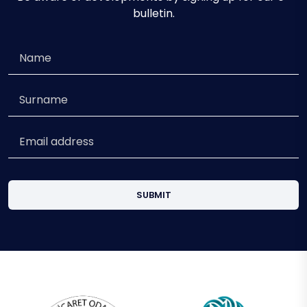
bulletin.
SUBMIT