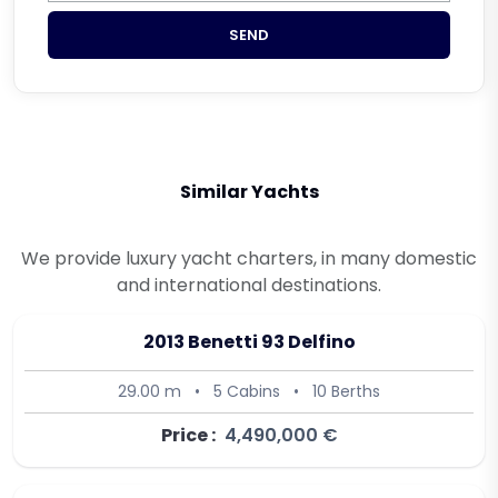
SEND
Similar Yachts
We provide luxury yacht charters, in many domestic
and international destinations.
2013 Benetti 93 Delfino
29.00 m
•
5 Cabins
•
10 Berths
Price :
4,490,000 €