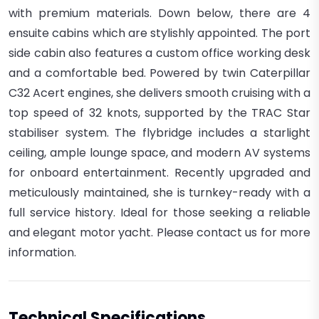
with premium materials.
Down below, there are 4
ensuite cabins which are stylishly appointed. The port
side cabin also features a custom office working desk
and a comfortable bed.
Powered by twin Caterpillar
C32 Acert engines, she delivers smooth cruising with a
top speed of 32 knots, supported by the TRAC Star
stabiliser system. The flybridge includes a starlight
ceiling, ample lounge space, and modern AV systems
for onboard entertainment. Recently upgraded and
meticulously maintained, she is turnkey-ready with a
full service history. Ideal for those seeking a reliable
and elegant motor yacht. Please contact us for more
information.
Technical Specifications