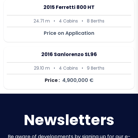
2015 Ferretti 800 HT
24.71 m
•
4 Cabins
•
8 Berths
Price on Application
2016 Sanlorenzo SL96
29.10 m
•
4 Cabins
•
9 Berths
Price :
4,900,000 €
Newsletters
Be aware of developments by signing up for our e-