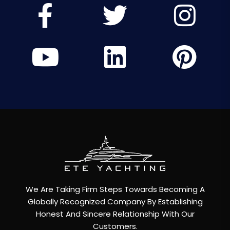
We Are Taking Firm Steps Towards Becoming A
Globally Recognized Company By Establishing
Honest And Sincere Relationship With Our
Customers.