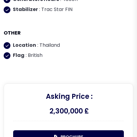
Stabilizer
: Trac Star FIN
OTHER
Location
: Thailand
Flag
: British
Asking Price :
2,300,000 £
BROCHURE