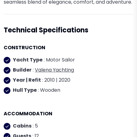
seamless blend of elegance, comfort, and adventure.
Technical Specifications
CONSTRUCTION
Yacht Type
: Motor Sailor
Builder
:
Valena Yachting
Year | Refit
: 2010 | 2020
Hull Type
: Wooden
ACCOMMODATION
Cabins
: 5
Guests
: 12