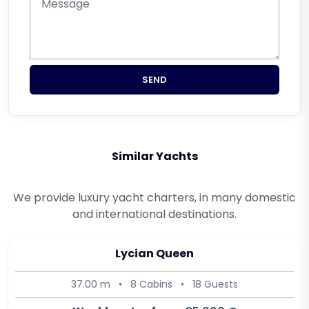
SEND
Similar Yachts
We provide luxury yacht charters, in many domestic
and international destinations.
Lycian Queen
37.00 m
•
8 Cabins
•
18 Guests