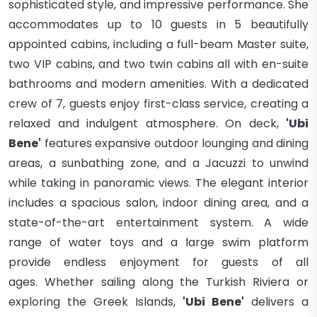
sophisticated style, and impressive performance. She
accommodates up to 10 guests in 5 beautifully
appointed cabins, including a full-beam Master suite,
two VIP cabins, and two twin cabins all with en-suite
bathrooms and modern amenities. With a dedicated
crew of 7, guests enjoy first-class service, creating a
relaxed and indulgent atmosphere. On deck,
'Ubi
Bene'
features expansive outdoor lounging and dining
areas, a sunbathing zone, and a Jacuzzi to unwind
while taking in panoramic views. The elegant interior
includes a spacious salon, indoor dining area, and a
state-of-the-art entertainment system. A wide
range of water toys and a large swim platform
provide endless enjoyment for guests of all
ages. Whether sailing along the Turkish Riviera or
exploring the Greek Islands,
'Ubi Bene'
delivers a