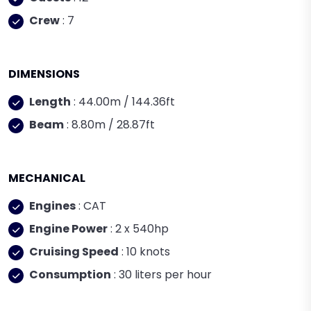
Crew
: 7
DIMENSIONS
Length
: 44.00m / 144.36ft
Beam
: 8.80m / 28.87ft
MECHANICAL
Engines
: CAT
Engine Power
: 2 x 540hp
Cruising Speed
: 10 knots
Consumption
: 30 liters per hour