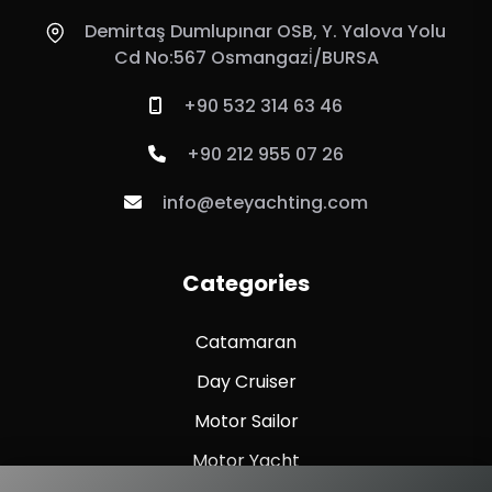
Demirtaş Dumlupınar OSB, Y. Yalova Yolu
Cd No:567 Osmangazi̇/BURSA
+90 532 314 63 46
+90 212 955 07 26
info@eteyachting.com
Categories
Catamaran
Day Cruiser
Motor Sailor
Motor Yacht