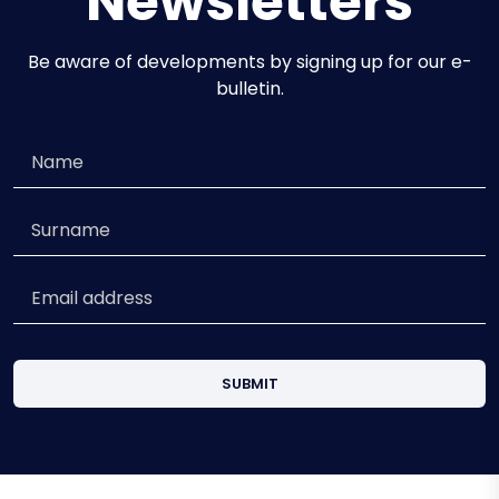
Newsletters
Be aware of developments by signing up for our e-
bulletin.
SUBMIT