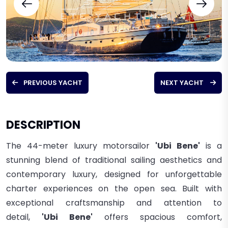
PREVIOUS YACHT
NEXT YACHT
DESCRIPTION
The 44-meter luxury motorsailor
'Ubi Bene'
is a
stunning blend of traditional sailing aesthetics and
contemporary luxury, designed for unforgettable
charter experiences on the open sea. Built with
exceptional craftsmanship and attention to
detail,
'Ubi Bene'
offers spacious comfort,