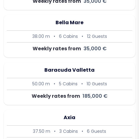
Weekly rates from
35,000 €
Bella Mare
38.00 m
•
6 Cabins
•
12 Guests
Weekly rates from
35,000 €
Baracuda Valletta
50.00 m
•
5 Cabins
•
10 Guests
Weekly rates from
185,000 €
Axia
37.50 m
•
3 Cabins
•
6 Guests