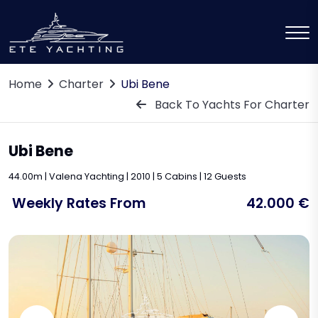
Home
Charter
Ubi Bene
Back To Yachts For Charter
Ubi Bene
44.00m | Valena Yachting | 2010 | 5 Cabins | 12 Guests
Weekly Rates From
42.000 €