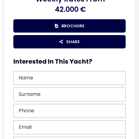
42.000 €
BROCHURE
SHARE
Interested In This Yacht?