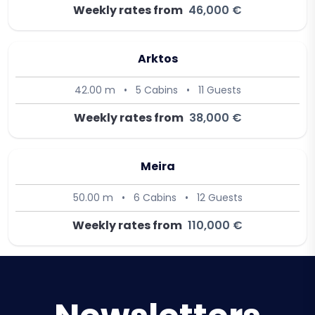
Weekly rates from
46,000 €
Arktos
42.00 m
•
5 Cabins
•
11 Guests
Weekly rates from
38,000 €
Meira
50.00 m
•
6 Cabins
•
12 Guests
Weekly rates from
110,000 €