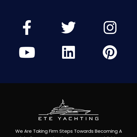
We Are Taking Firm Steps Towards Becoming A