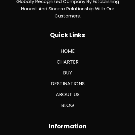
Globally Recognized Company By Establishing
Honest And Sincere Relationship With Our
Customers.
Quick Links
HOME
CHARTER
BUY
DESTINATIONS
ABOUT US
BLOG
Information