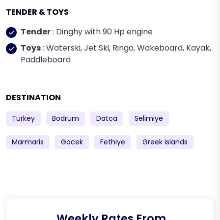
TENDER & TOYS
Tender
: Dinghy with 90 Hp engine
Toys
: Waterski, Jet Ski, Ringo, Wakeboard, Kayak,
Paddleboard
DESTINATION
Turkey
Bodrum
Datca
Selimiye
Marmaris
Göcek
Fethiye
Greek Islands
Weekly Rates From