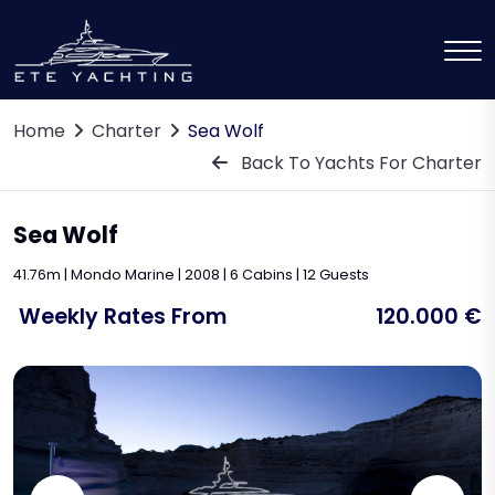
Home
Charter
Sea Wolf
Back To Yachts For Charter
Sea Wolf
41.76m | Mondo Marine | 2008 | 6 Cabins | 12 Guests
Weekly Rates From
120.000 €