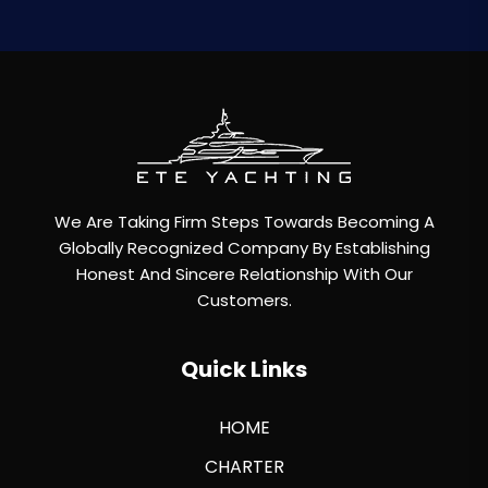
We Are Taking Firm Steps Towards Becoming A
Globally Recognized Company By Establishing
Honest And Sincere Relationship With Our
Customers.
Quick Links
HOME
CHARTER