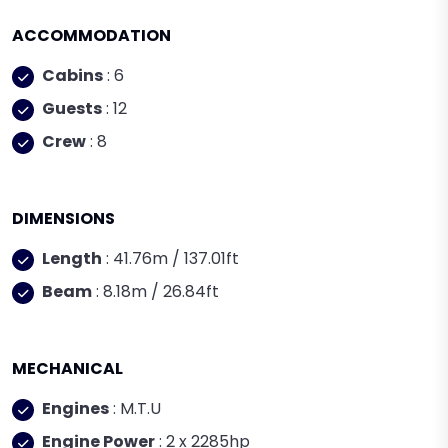
ACCOMMODATION
Cabins
: 6
Guests
: 12
Crew
: 8
DIMENSIONS
Length
: 41.76m / 137.01ft
Beam
: 8.18m / 26.84ft
MECHANICAL
Engines
: M.T.U
Engine Power
: 2 x 2285hp