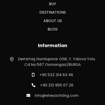
BUY
DESTINATIONS
ABOUT US
BLOG
Information
Demirtaş Dumlupınar OSB, Y. Yalova Yolu
Cd No:567 Osmangazi̇/BURSA
+90 532 314 63 46
+90 212 955 07 26
info@eteyachting.com