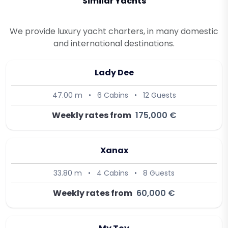
Similar Yachts
We provide luxury yacht charters, in many domestic
and international destinations.
Lady Dee
47.00 m
•
6 Cabins
•
12 Guests
Weekly rates from
175,000 €
Xanax
33.80 m
•
4 Cabins
•
8 Guests
Weekly rates from
60,000 €