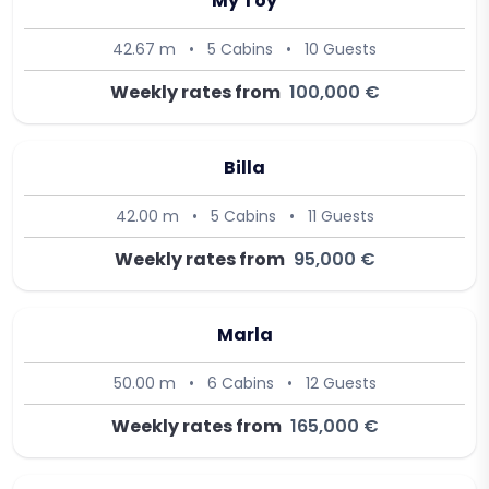
My Toy
42.67 m
•
5 Cabins
•
10 Guests
Weekly rates from
100,000 €
Billa
42.00 m
•
5 Cabins
•
11 Guests
Weekly rates from
95,000 €
Marla
50.00 m
•
6 Cabins
•
12 Guests
Weekly rates from
165,000 €