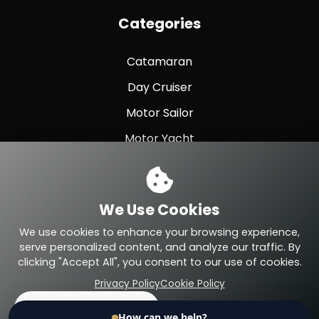
Categories
Catamaran
Day Cruiser
Motor Sailor
Motor Yacht
Sailing Yacht
Sport Fishing
We Use Cookies
Sport Yacht
We use cookies to enhance your browsing experience,
serve personalized content, and analyze our traffic. By
clicking "Accept All", you consent to our use of cookies.
Privacy Policy
Cookie Policy
© 2026 Eteyachting.com. All Rights Reserved.
Accept All
Reject