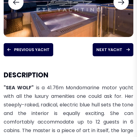
PREVIOUS YACHT
NEXT YACHT
DESCRIPTION
"SEA WOLF"
is a 41.76m Mondomarine motor yacht
with all the luxury amenities one could ask for. Her
steeply-raked, radical, electric blue hull sets the tone
and the interior is equally exciting. She can
comfortably accommodate up to 12 guests in 6
cabins. The master is a piece of art in itself, the large