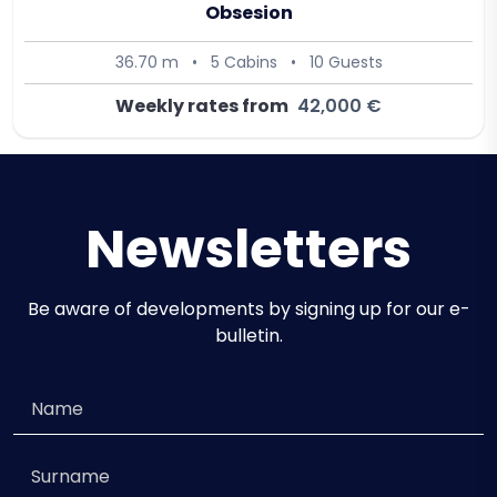
Obsesion
36.70 m
•
5 Cabins
•
10 Guests
Weekly rates from
42,000 €
Newsletters
Be aware of developments by signing up for our e-
bulletin.