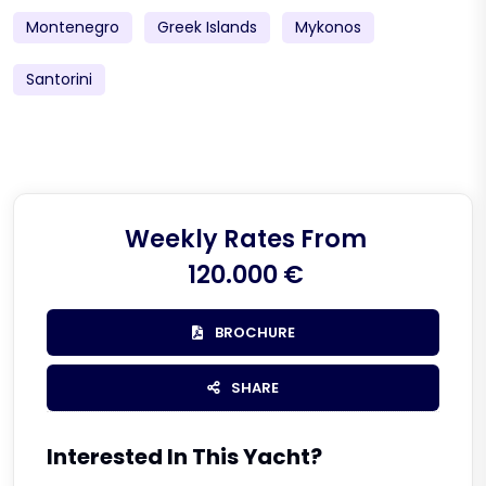
Montenegro
Greek Islands
Mykonos
Santorini
Weekly Rates From
120.000 €
BROCHURE
SHARE
Interested In This Yacht?