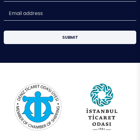
SUBMIT