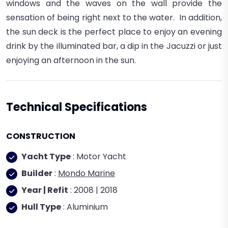
windows and the waves on the wall provide the
sensation of being right next to the water. In addition,
the sun deck is the perfect place to enjoy an evening
drink by the illuminated bar, a dip in the Jacuzzi or just
enjoying an afternoon in the sun.
Technical Specifications
CONSTRUCTION
Yacht Type
: Motor Yacht
Builder
:
Mondo Marine
Year | Refit
: 2008 | 2018
Hull Type
: Aluminium