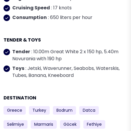
Cruising Speed
: 17 knots
Consumption
: 650 liters per hour
TENDER & TOYS
Tender
: 10.00m Great White 2 x 150 hp, 5.40m
Novurania with 190 hp
Toys
: Jetski, Waverunner, Seabobs, Waterskis,
Tubes, Banana, Kneeboard
DESTINATION
Greece
Turkey
Bodrum
Datca
Selimiye
Marmaris
Göcek
Fethiye