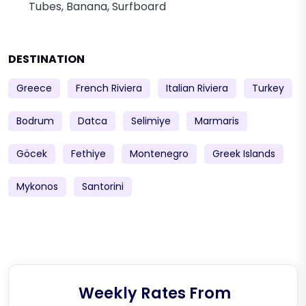
Tubes, Banana, Surfboard
DESTINATION
Greece
French Riviera
Italian Riviera
Turkey
Bodrum
Datca
Selimiye
Marmaris
Göcek
Fethiye
Montenegro
Greek Islands
Mykonos
Santorini
Weekly Rates From