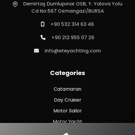
Demirtaş Dumlupınar OSB, Y. Yalova Yolu
Cd No:567 Osmangazi̇/BURSA
+90 532 314 63 46
+90 212 955 07 26
info@eteyachting.com
Categories
Catamaran
Day Cruiser
Motor Sailor
Motor Yacht
Sailing Yacht