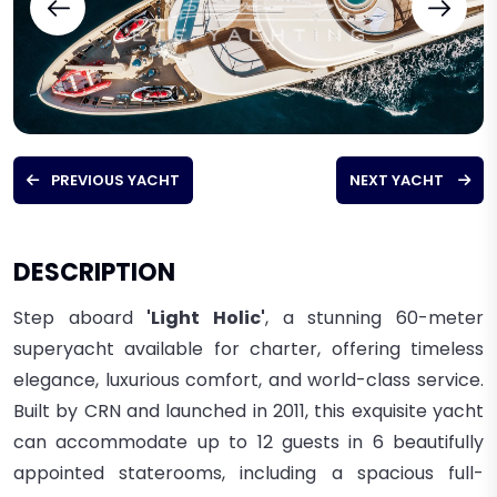
PREVIOUS YACHT
NEXT YACHT
DESCRIPTION
Step aboard
'Light Holic'
, a stunning 60-meter
superyacht available for charter, offering timeless
elegance, luxurious comfort, and world-class service.
Built by CRN and launched in 2011, this exquisite yacht
can accommodate up to 12 guests in 6 beautifully
appointed staterooms, including a spacious full-