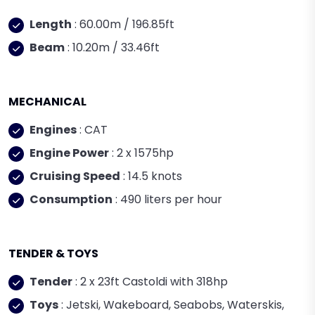
Length
: 60.00m / 196.85ft
Beam
: 10.20m / 33.46ft
MECHANICAL
Engines
: CAT
Engine Power
: 2 x 1575hp
Cruising Speed
: 14.5 knots
Consumption
: 490 liters per hour
TENDER & TOYS
Tender
: 2 x 23ft Castoldi with 318hp
Toys
: Jetski, Wakeboard, Seabobs, Waterskis,