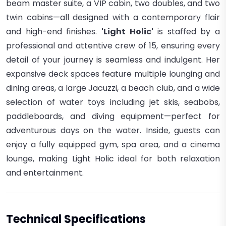
beam master suite, a VIP cabin, two doubles, and two
twin cabins—all designed with a contemporary flair
and high-end finishes.
'Light Holic'
is staffed by a
professional and attentive crew of 15, ensuring every
detail of your journey is seamless and indulgent. Her
expansive deck spaces feature multiple lounging and
dining areas, a large Jacuzzi, a beach club, and a wide
selection of water toys including jet skis, seabobs,
paddleboards, and diving equipment—perfect for
adventurous days on the water. In
side, guests can
enjoy a fully equipped gym, spa area, and a cinema
lounge, making Light Holic ideal for both relaxation
and entertainment.
Technical Specifications