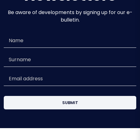
Be aware of developments by signing up for our e-
bulletin.
SUBMIT