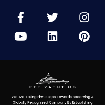
We Are Taking Firm Steps Towards Becoming A
Globally Recognized Company By Establishing