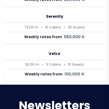
Serenity
72.00 m
•
15 Cabins
•
30 Guests
Weekly rates from
550,000 €
Vetro
50.00 m
•
5 Cabins
•
10 Guests
Weekly rates from
100,000 €
Newsletters