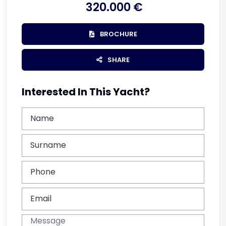
320.000 €
BROCHURE
SHARE
Interested In This Yacht?