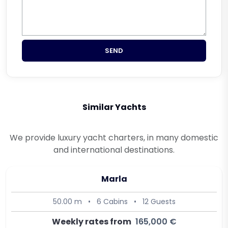
SEND
Similar Yachts
We provide luxury yacht charters, in many domestic
and international destinations.
Marla
50.00 m
•
6 Cabins
•
12 Guests
Weekly rates from
165,000 €