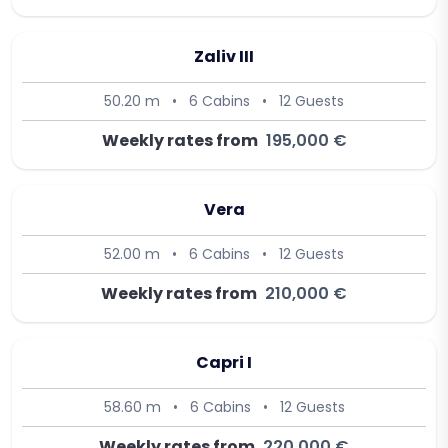
Zaliv III
50.20 m
•
6 Cabins
•
12 Guests
Weekly rates from
195,000 €
Vera
52.00 m
•
6 Cabins
•
12 Guests
Weekly rates from
210,000 €
Capri I
58.60 m
•
6 Cabins
•
12 Guests
Weekly rates from
220,000 €