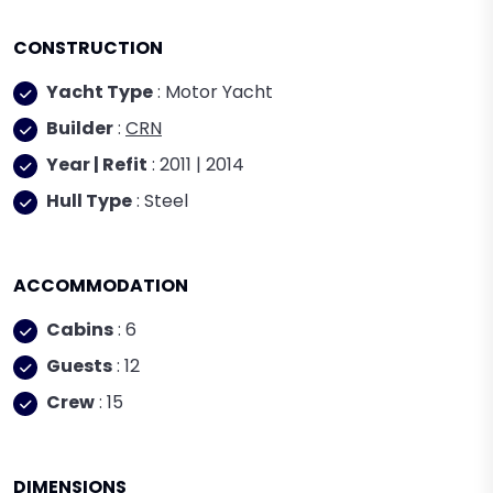
CONSTRUCTION
Yacht Type
: Motor Yacht
Builder
:
CRN
Year | Refit
: 2011 | 2014
Hull Type
: Steel
ACCOMMODATION
Cabins
: 6
Guests
: 12
Crew
: 15
DIMENSIONS