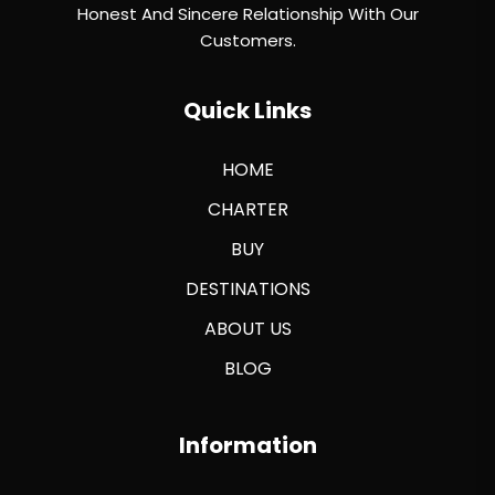
Honest And Sincere Relationship With Our
Customers.
Quick Links
HOME
CHARTER
BUY
DESTINATIONS
ABOUT US
BLOG
Information