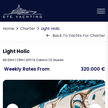
Home
Charter
Light Holic
Back To Yachts For Charter
Light Holic
60.00m | CRN | 2011 | 6 Cabins | 12 Guests
Weekly Rates From
320.000 €