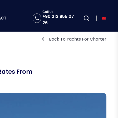
Call Us:
+90 212 955 07
ACT
26
Back To Yachts For Charter
Rates From