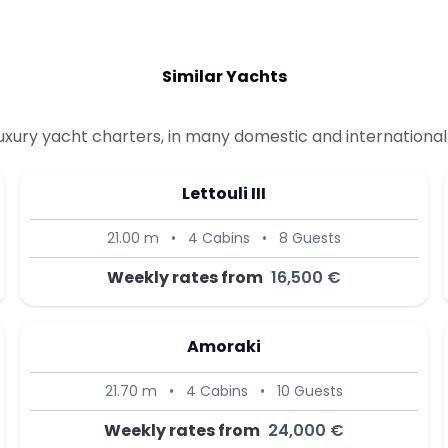
Similar Yachts
uxury yacht charters, in many domestic and international 
Lettouli III
21.00 m
•
4 Cabins
•
8 Guests
Weekly rates from
16,500 €
Amoraki
21.70 m
•
4 Cabins
•
10 Guests
Weekly rates from
24,000 €