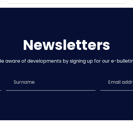
Newsletters
Be aware of developments by signing up for our e-bulletin