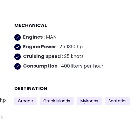
MECHANICAL
Engines
: MAN
Engine Power
: 2 x 1360hp
Cruising Speed
: 25 knots
Consumption
: 400 liters per hour
DESTINATION
0hp
Greece
Greek Islands
Mykonos
Santorini
be