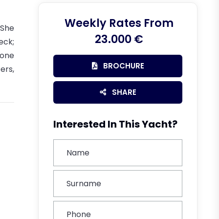
Weekly Rates From
 She
23.000 €
eck;
 one
BROCHURE
ers,
SHARE
Interested In This Yacht?