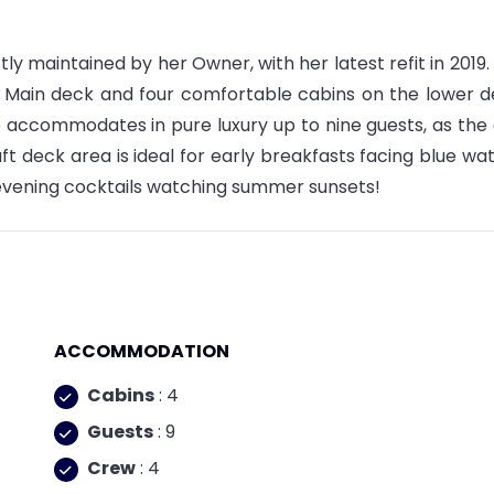
tly maintained by her Owner, with her latest refit in 2019.
e Main deck and four comfortable cabins on the lower d
 accommodates in pure luxury up to nine guests, as the
ft deck area is ideal for early breakfasts facing blue wat
 evening cocktails watching summer sunsets!
ACCOMMODATION
Cabins
: 4
Guests
: 9
Crew
: 4