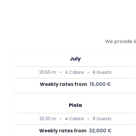
We provide l
July
20.50 m
•
4 Cabins
•
8 Guests
Weekly rates from
15,000 €
Piola
25.30 m
•
4 Cabins
•
9 Guests
Weekly rates from
32,000 €