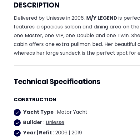
DESCRIPTION
Delivered by Uniesse in 2006,
M/Y LEGEND
is perfec
features a spacious saloon and dining area on th
one Master, one VIP, one Double and one Twin. She
cabin offers one extra pullman bed. Her beautiful a
whereas her large sundeck is the perfect spot for
Technical Specifications
CONSTRUCTION
Yacht Type
: Motor Yacht
Builder
:
Uniesse
Year | Refit
: 2006 | 2019