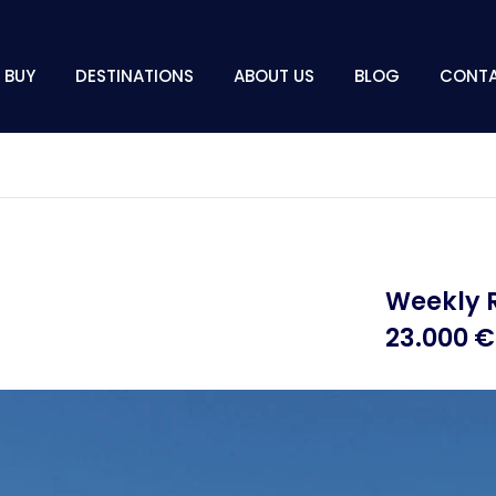
BUY
DESTINATIONS
ABOUT US
BLOG
CONT
Weekly 
23.000 €