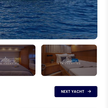
NEXT YACHT