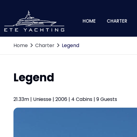
HOME
CHARTER
Home
Charter
Legend
Legend
21.33m | Uniesse | 2006 | 4 Cabins | 9 Guests