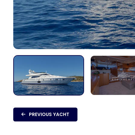
PREVIOUS YACHT