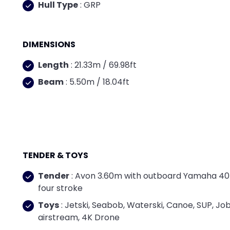
Hull Type
: GRP
DIMENSIONS
Length
: 21.33m / 69.98ft
Beam
: 5.50m / 18.04ft
TENDER & TOYS
Tender
: Avon 3.60m with outboard Yamaha 4
four stroke
Toys
: Jetski, Seabob, Waterski, Canoe, SUP, Jo
airstream, 4K Drone