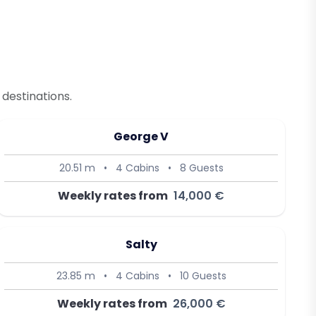
destinations.
George V
20.51 m
•
4 Cabins
•
8 Guests
Weekly rates from
14,000 €
Salty
23.85 m
•
4 Cabins
•
10 Guests
Weekly rates from
26,000 €