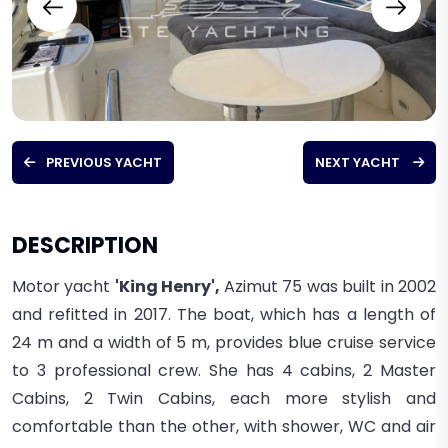
PREVIOUS YACHT
NEXT YACHT
DESCRIPTION
Motor yacht
'King Henry',
Azimut 75
was built in 2002
and refitted in 2017
. The boat, which has a length of
24 m and a width of 5 m, provides blue cruise service
to
3
professional
crew. She
has 4 cabins, 2 Master
Cabins, 2 Twin Cabins, each more stylish and
comfortable than the other, with shower, WC and air