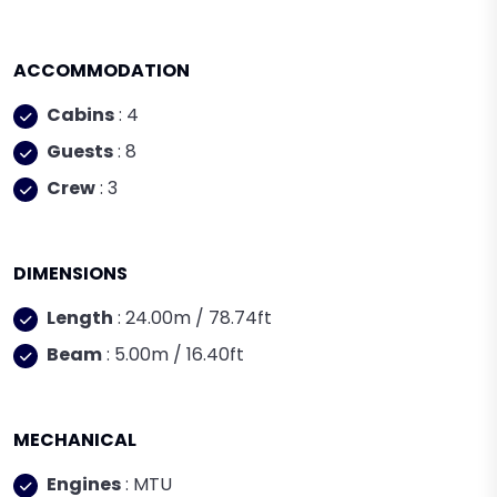
ACCOMMODATION
Cabins
: 4
Guests
: 8
Crew
: 3
DIMENSIONS
Length
: 24.00m / 78.74ft
Beam
: 5.00m / 16.40ft
MECHANICAL
Engines
: MTU