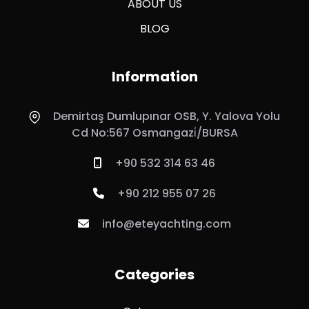
ABOUT US
BLOG
Information
Demirtaş Dumlupınar OSB, Y. Yalova Yolu
Cd No:567 Osmangazi̇/BURSA
+90 532 314 63 46
+90 212 955 07 26
info@eteyachting.com
Categories