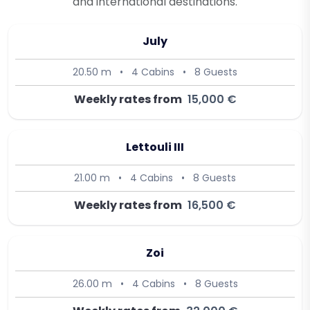
and international destinations.
July
20.50 m
•
4 Cabins
•
8 Guests
Weekly rates from
15,000 €
Lettouli III
21.00 m
•
4 Cabins
•
8 Guests
Weekly rates from
16,500 €
Zoi
26.00 m
•
4 Cabins
•
8 Guests