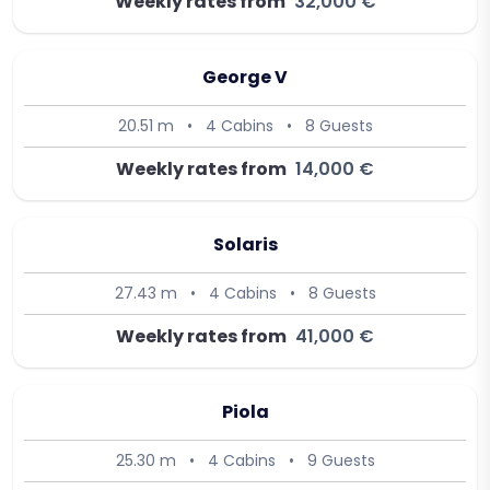
Weekly rates from
32,000 €
George V
20.51 m
•
4 Cabins
•
8 Guests
Weekly rates from
14,000 €
Solaris
27.43 m
•
4 Cabins
•
8 Guests
Weekly rates from
41,000 €
Piola
25.30 m
•
4 Cabins
•
9 Guests