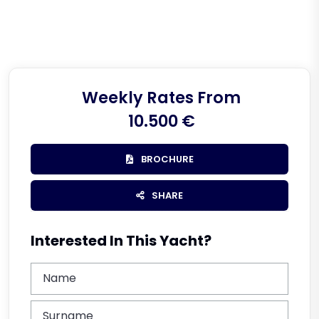
Weekly Rates From
10.500 €
BROCHURE
SHARE
Interested In This Yacht?