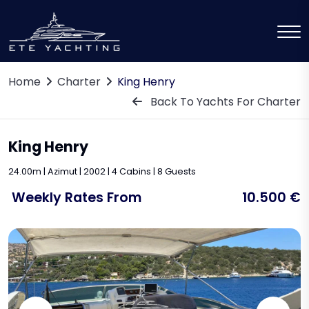
Home
Charter
King Henry
Back To Yachts For Charter
King Henry
24.00m | Azimut | 2002 | 4 Cabins | 8 Guests
Weekly Rates From
10.500 €