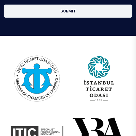
SUBMIT