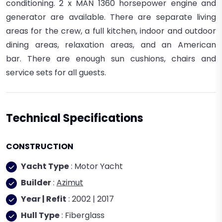
conditioning. 2 x
MAN
1360
horsepower engine and
generator are available.
There are separate living
areas for the crew, a full kitchen, indoor and outdoor
dining areas, relaxation areas, and an American
bar.
There are enough sun cushions, chairs and
service sets for all guests.
Technical Specifications
CONSTRUCTION
Yacht Type
: Motor Yacht
Builder
:
Azimut
Year | Refit
: 2002 | 2017
Hull Type
: Fiberglass