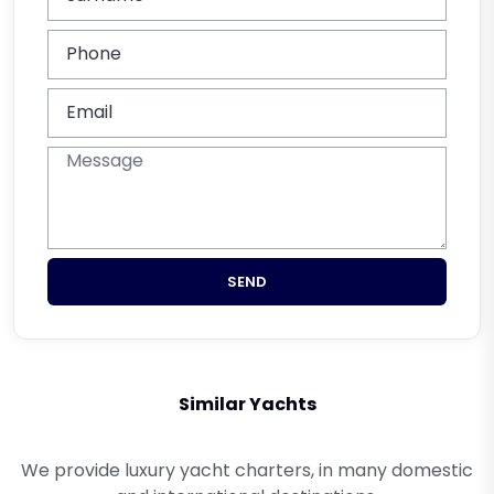
SEND
Similar Yachts
We provide luxury yacht charters, in many domestic