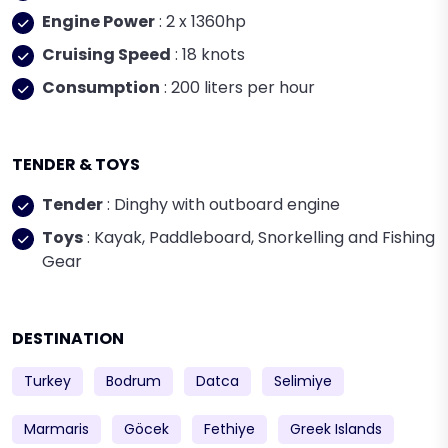
Engine Power
: 2 x 1360hp
Cruising Speed
: 18 knots
Consumption
: 200 liters per hour
TENDER & TOYS
Tender
: Dinghy with outboard engine
Toys
: Kayak, Paddleboard, Snorkelling and Fishing
Gear
DESTINATION
Turkey
Bodrum
Datca
Selimiye
Marmaris
Göcek
Fethiye
Greek Islands