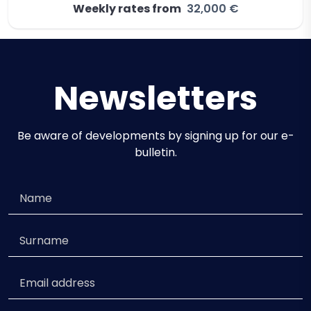
Weekly rates from
32,000 €
Newsletters
Be aware of developments by signing up for our e-
bulletin.