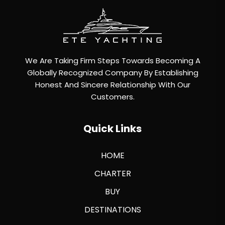
We Are Taking Firm Steps Towards Becoming A
Globally Recognized Company By Establishing
Honest And Sincere Relationship With Our
Customers.
Quick Links
HOME
CHARTER
BUY
DESTINATIONS