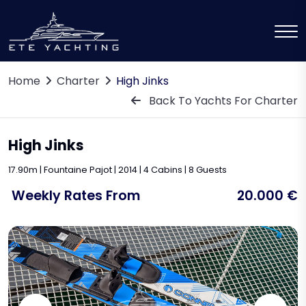
Home
Charter
High Jinks
Back To Yachts For Charter
High Jinks
17.90m | Fountaine Pajot | 2014 | 4 Cabins | 8 Guests
Weekly Rates From
20.000 €