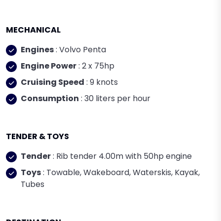
MECHANICAL
Engines
: Volvo Penta
Engine Power
: 2 x 75hp
Cruising Speed
: 9 knots
Consumption
: 30 liters per hour
TENDER & TOYS
Tender
: Rib tender 4.00m with 50hp engine
Toys
: Towable, Wakeboard, Waterskis, Kayak,
Tubes