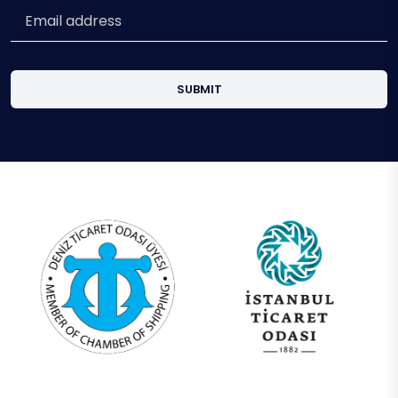
SUBMIT