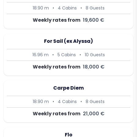
18.90 m
•
4 Cabins
•
8 Guests
Weekly rates from
19,600 €
For Sail (ex Alyssa)
16.96 m
•
5 Cabins
•
10 Guests
Weekly rates from
18,000 €
Carpe Diem
18.90 m
•
4 Cabins
•
8 Guests
Weekly rates from
21,000 €
Flo