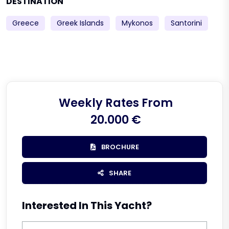
DESTINATION
Greece
Greek Islands
Mykonos
Santorini
Weekly Rates From
20.000 €
BROCHURE
SHARE
Interested In This Yacht?