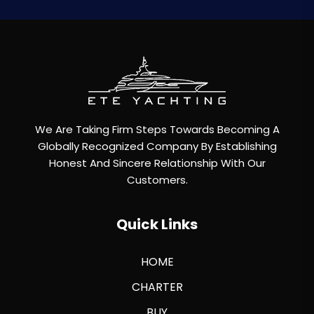
We Are Taking Firm Steps Towards Becoming A
Globally Recognized Company By Establishing
Honest And Sincere Relationship With Our
Customers.
Quick Links
HOME
CHARTER
BUY