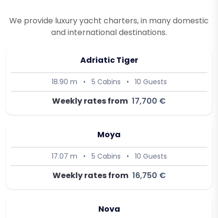
We provide luxury yacht charters, in many domestic
and international destinations.
Adriatic Tiger
18.90 m
•
5 Cabins
•
10 Guests
Weekly rates from
17,700 €
Moya
17.07 m
•
5 Cabins
•
10 Guests
Weekly rates from
16,750 €
Nova