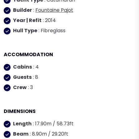
Builder
:
Fountaine Pajot
Year | Refit
: 2014
Hull Type
: Fibreglass
ACCOMMODATION
Cabins
: 4
Guests
: 8
Crew
: 3
DIMENSIONS
Length
: 17.90m / 58.73ft
Beam
: 8.90m / 29.20ft