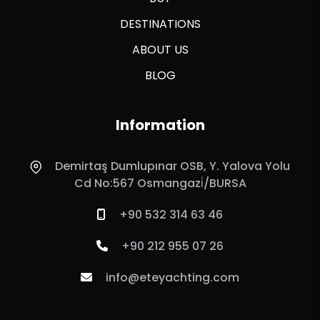
DESTINATIONS
ABOUT US
BLOG
Information
Demirtaş Dumlupınar OSB, Y. Yalova Yolu
Cd No:567 Osmangazi̇/BURSA
+90 532 314 63 46
+90 212 955 07 26
info@eteyachting.com