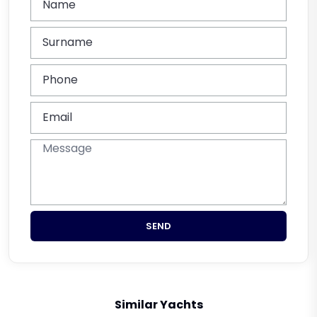
SEND
Similar Yachts