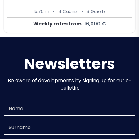
15.75 m
•
4 Cabins
•
8 Guests
Weekly rates from
16,000 €
Newsletters
Be aware of developments by signing up for our e-
bulletin.