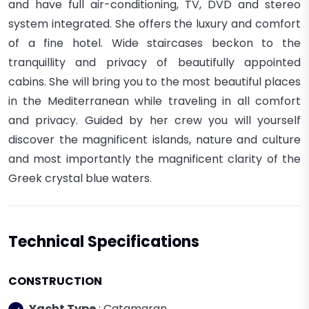
and have full air-conditioning, TV, DVD and stereo
system integrated. She
offers the luxury and comfort
of a fine hotel. Wide staircases beckon to the
tranquillity and privacy of beautifully appointed
cabins.
She
will bring you to the most beautiful places
in the Mediterranean while traveling in all comfort
and privacy. Guided by her crew you will yourself
discover the magnificent islands, nature and culture
and most importantly the magnificent clarity of the
Greek crystal blue waters.
Technical Specifications
CONSTRUCTION
Yacht Type
: Catamaran