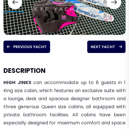
PREVIOUS YACHT
NEXT YACHT
DESCRIPTION
HIGH JINKS
can accommodate up to 8 guests in 1
King size cabin, which features an exclusive suite with
a lounge, desk and spacious designer bathroom and
three generous Queen size cabins, all equipped with
private bathroom facilities. All cabins have been
especially designed for maximum comfort and space