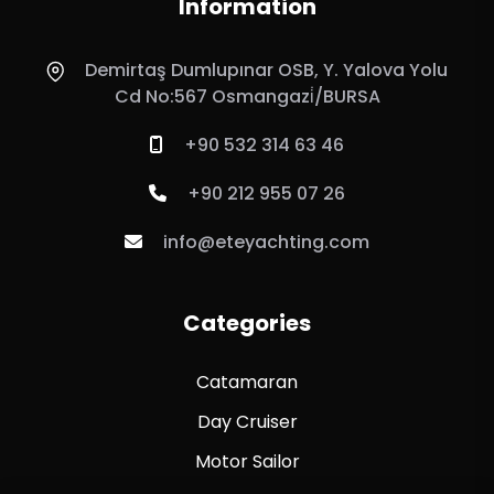
Information
Demirtaş Dumlupınar OSB, Y. Yalova Yolu
Cd No:567 Osmangazi̇/BURSA
+90 532 314 63 46
+90 212 955 07 26
info@eteyachting.com
Categories
Catamaran
Day Cruiser
Motor Sailor