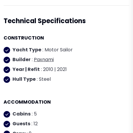
Technical Specifications
CONSTRUCTION
Yacht Type
: Motor Sailor
Builder
:
Paxnami
Year | Refit
: 2010 | 2021
Hull Type
: Steel
ACCOMMODATION
Cabins
: 5
Guests
: 12