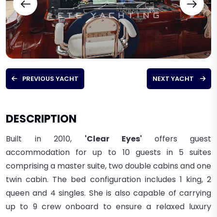
PREVIOUS YACHT
NEXT YACHT
DESCRIPTION
Built in 2010,
'Clear Eyes'
offers guest
accommodation for up to 10 guests in 5 suites
comprising a master suite, two double cabins and one
twin cabin. The bed configuration includes 1 king, 2
queen and 4 singles. She is also capable of carrying
up to 9 crew onboard to ensure a relaxed
luxury