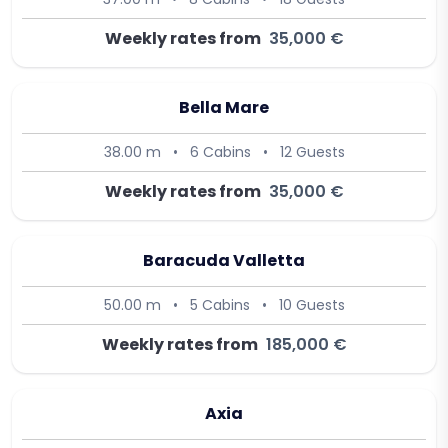
Weekly rates from
35,000 €
Bella Mare
38.00 m
•
6 Cabins
•
12 Guests
Weekly rates from
35,000 €
Baracuda Valletta
50.00 m
•
5 Cabins
•
10 Guests
Weekly rates from
185,000 €
Axia