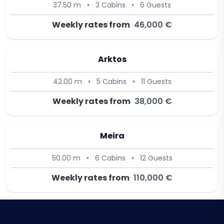
37.50 m
•
3 Cabins
•
6 Guests
Weekly rates from
46,000 €
Arktos
42.00 m
•
5 Cabins
•
11 Guests
Weekly rates from
38,000 €
Meira
50.00 m
•
6 Cabins
•
12 Guests
Weekly rates from
110,000 €