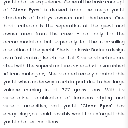
yacht charter
experience.
General the basic concept
of
'Clear Eyes'
is derived from the mega yacht
standards of todays owners and charterers. One
basic criterion is the separation of the guest and
owner area from the crew – not only for the
accommodation but especially for the non-sailing
operation of the yacht. She
is a classic Bodrum design
as a fast cruising ketch. Her hull & superstructure are
steel with the superstructure covered with varnished
African mahogany. She is an extremely comfortable
yacht when underway much in part due to her large
volume coming in at 277 gross tons. With its
superlative combination of luxurious styling and
superb amenities, sail yacht
'Clear Eyes'
has
everything you could possibly want for unforgettable
yacht charter vacations.