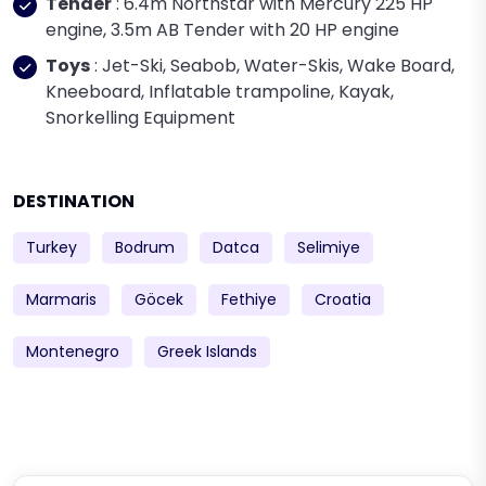
Tender
: 6.4m Northstar with Mercury 225 HP
engine, 3.5m AB Tender with 20 HP engine
Toys
: Jet-Ski, Seabob, Water-Skis, Wake Board,
Kneeboard, Inflatable trampoline, Kayak,
Snorkelling Equipment
DESTINATION
Turkey
Bodrum
Datca
Selimiye
Marmaris
Göcek
Fethiye
Croatia
Montenegro
Greek Islands