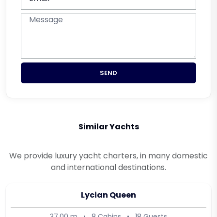
SEND
Similar Yachts
We provide luxury yacht charters, in many domestic
and international destinations.
Lycian Queen
37.00 m
•
8 Cabins
•
18 Guests