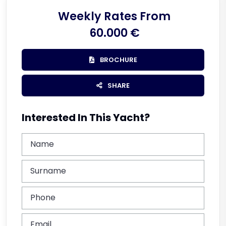
Weekly Rates From
60.000 €
BROCHURE
SHARE
Interested In This Yacht?