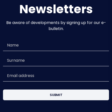
Newsletters
Be aware of developments by signing up for our e-
bulletin.
SUBMIT