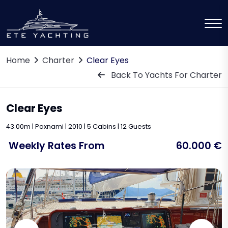
Home
Charter
Clear Eyes
Back To Yachts For Charter
Clear Eyes
43.00m | Paxnami | 2010 | 5 Cabins | 12 Guests
Weekly Rates From
60.000 €