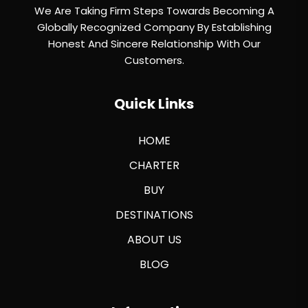
We Are Taking Firm Steps Towards Becoming A
Globally Recognized Company By Establishing
Honest And Sincere Relationship With Our
Customers.
Quick Links
HOME
CHARTER
BUY
DESTINATIONS
ABOUT US
BLOG