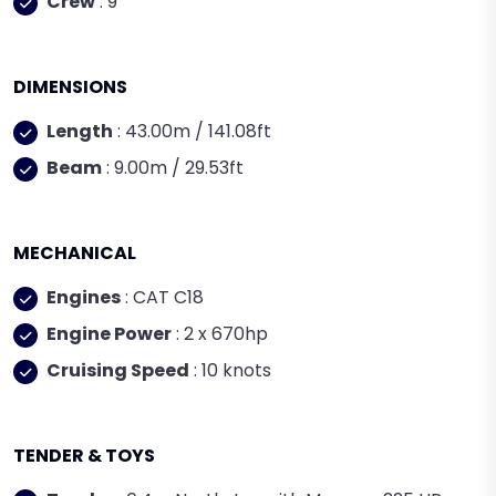
Crew
: 9
DIMENSIONS
Length
: 43.00m / 141.08ft
Beam
: 9.00m / 29.53ft
MECHANICAL
Engines
: CAT C18
Engine Power
: 2 x 670hp
Cruising Speed
: 10 knots
TENDER & TOYS