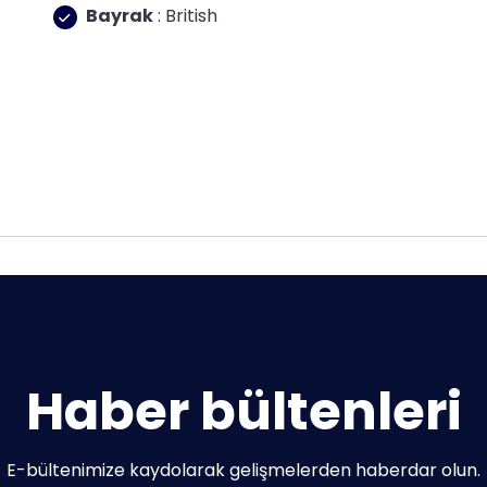
Bayrak
: British
Haber bültenleri
E-bültenimize kaydolarak gelişmelerden haberdar olun.