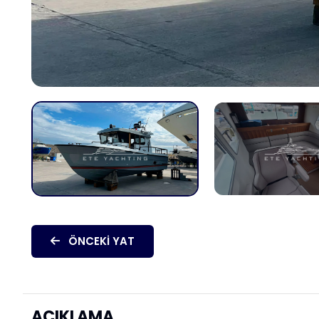
ÖNCEKI YAT
AÇIKLAMA