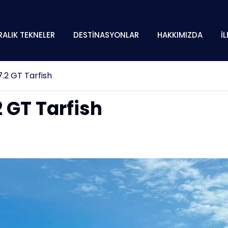
RALIK TEKNELER
DESTİNASYONLAR
HAKKIMIZDA
İ
.2 GT Tarfish
 GT Tarfish