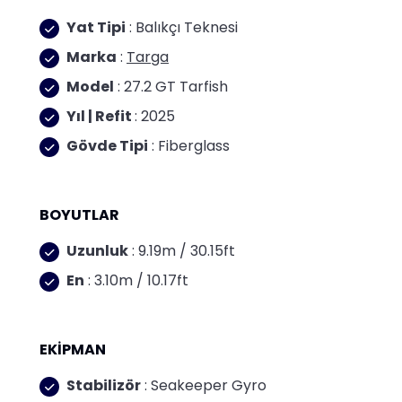
Yat Tipi
: Balıkçı Teknesi
Marka
:
Targa
Model
: 27.2 GT Tarfish
Yıl | Refit
: 2025
Gövde Tipi
: Fiberglass
BOYUTLAR
Uzunluk
: 9.19m / 30.15ft
En
: 3.10m / 10.17ft
EKİPMAN
Stabilizör
: Seakeeper Gyro