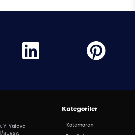
Kategoriler
Katamaran
 Y. Yalova
̇/BURSA