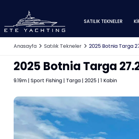
SATILIK TEKNELER
Kİ
Anasayfa
Satılık Tekneler
2025 Botnia Targa 27
2025 Botnia Targa 27.2
9.19m | Sport Fishing | Targa | 2025 | 1 Kabin