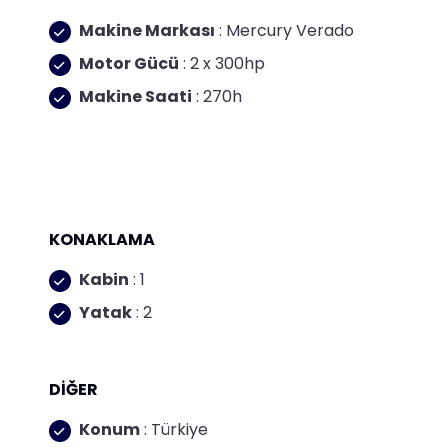
Makine Markası
: Mercury Verado
Motor Gücü
: 2 x 300hp
Makine Saati
: 270h
KONAKLAMA
Kabin
: 1
Yatak
: 2
DİĞER
Konum
: Türkiye