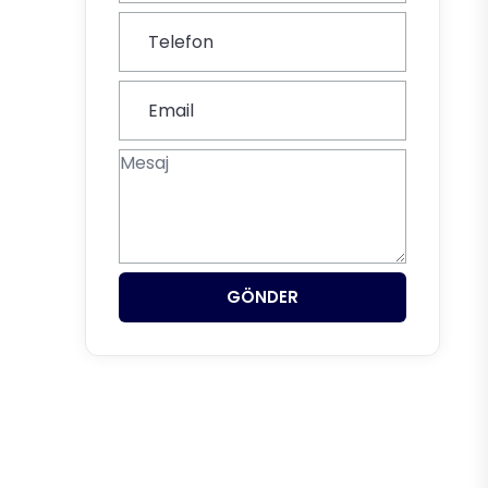
GÖNDER