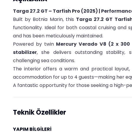
Targa 27.2 GT – Tarfish Pro (2025) | Performanc
Built by Botnia Marin, this
Targa 27.2 GT Tarfis
functionality. Ideal for both coastal cruising and 
and has been meticulously maintained.
Powered by twin
Mercury Verado V8 (2 x 300
stabilizer
, she delivers outstanding stability
challenging sea conditions.
The interior offers a warm and practical layout
accommodation for up to 4 guests—making her equal
A fantastic opportunity for those seeking a high-pe
Teknik Özellikler
YAPIM BİLGİLERİ