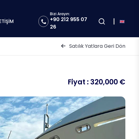
Bizi Arayın:
+90 212 955 07
LETİŞİM
26
Satılık Yatlara Geri Dön
Fiyat :
320,000 €