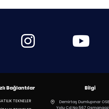
zlı Bağlantılar
Bilgi
SATILIK TEKNELER
Demirtaş Dumlupınar OSB,
Yolu Cd No:567 Osmangazi