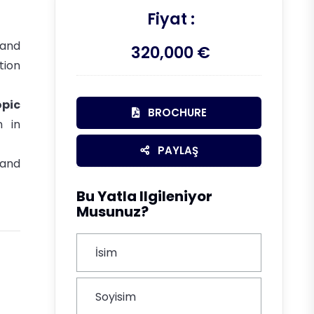
Fiyat :
 and
320,000 €
tion
opic
BROCHURE
n in
PAYLAŞ
 and
Bu Yatla Ilgileniyor
Musunuz?