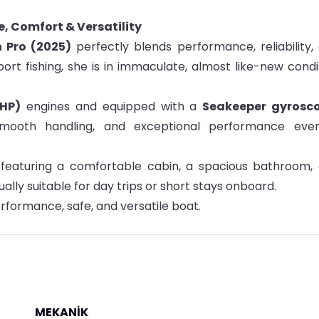
e, Comfort & Versatility
h Pro (2025)
perfectly blends performance, reliability,
sport fishing, she is in immaculate, almost like-new condi
 HP)
engines and equipped with a
Seakeeper gyrosc
, smooth handling, and exceptional performance eve
, featuring a comfortable cabin, a spacious bathroom,
ly suitable for day trips or short stays onboard.
rformance, safe, and versatile boat.
MEKANİK