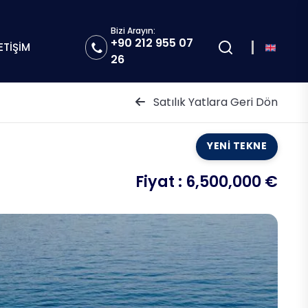
Bizi Arayın:
+90 212 955 07
LETİŞİM
26
Satılık Yatlara Geri Dön
YENİ TEKNE
Fiyat :
6,500,000 €