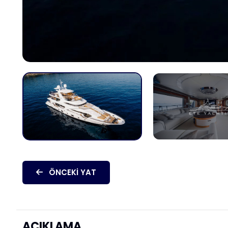
ÖNCEKI YAT
AÇIKLAMA