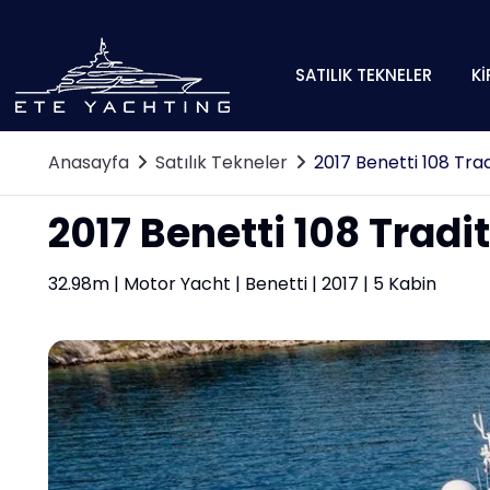
SATILIK TEKNELER
Kİ
Anasayfa
Satılık Tekneler
2017 Benetti 108 Trad
2017 Benetti 108 Tradi
32.98m | Motor Yacht | Benetti | 2017 | 5 Kabin