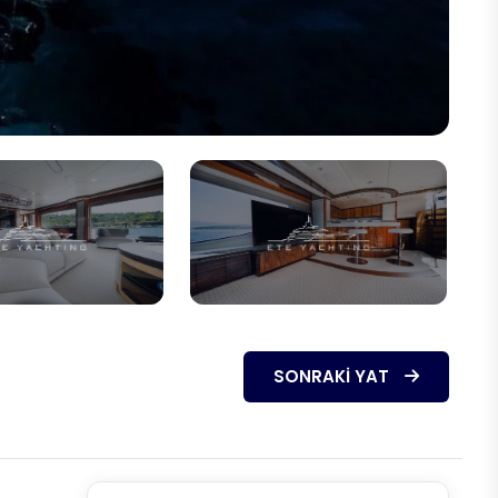
SONRAKI YAT