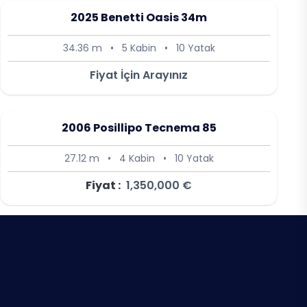
2025 Benetti Oasis 34m
34.36 m
•
5 Kabin
•
10 Yatak
Fiyat İçin Arayınız
2006 Posillipo Tecnema 85
27.12 m
•
4 Kabin
•
10 Yatak
Fiyat :
1,350,000 €