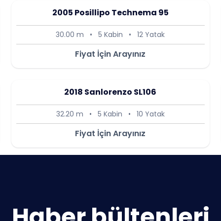
2005 Posillipo Technema 95
30.00 m
•
5 Kabin
•
12 Yatak
Fiyat İçin Arayınız
2018 Sanlorenzo SL106
32.20 m
•
5 Kabin
•
10 Yatak
Fiyat İçin Arayınız
Haber bültenleri