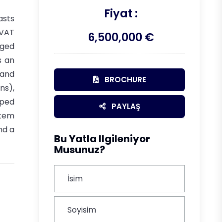
Fiyat :
asts
 VAT
6,500,000 €
rged
s an
 and
BROCHURE
ns),
pped
PAYLAŞ
stem
nd a
Bu Yatla Ilgileniyor
Musunuz?