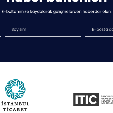
E-bültenimize kaydolarak gelişmelerden haberdar olun.