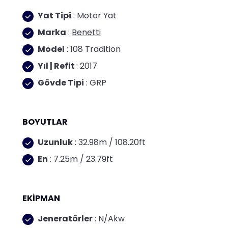
Yat Tipi
: Motor Yat
Marka
:
Benetti
Model
: 108 Tradition
Yıl | Refit
: 2017
Gövde Tipi
: GRP
BOYUTLAR
Uzunluk
: 32.98m / 108.20ft
En
: 7.25m / 23.79ft
EKİPMAN
Jeneratörler
: N/Akw