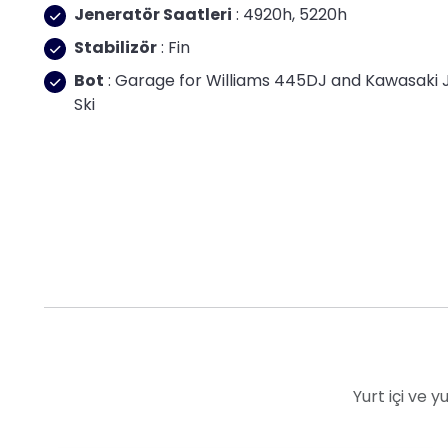
Jeneratör Saatleri
: 4920h, 5220h
Stabilizör
: Fin
Bot
: Garage for Williams 445DJ and Kawasaki 
Ski
Yurt içi ve 