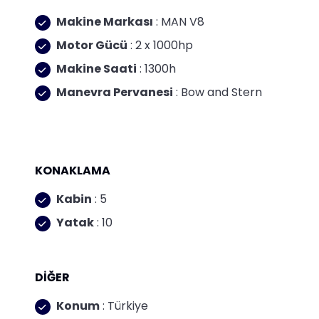
Makine Markası
: MAN V8
Motor Gücü
: 2 x 1000hp
Makine Saati
: 1300h
Manevra Pervanesi
: Bow and Stern
KONAKLAMA
Kabin
: 5
Yatak
: 10
DİĞER
Konum
: Türkiye