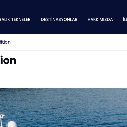
RALIK TEKNELER
DESTİNASYONLAR
HAKKIMIZDA
İ
ition
tion