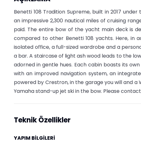
Benetti 108 Tradition Supreme, built in 2017 under
an impressive 2,300 nautical miles of cruising ran
paid. The entire bow of the yacht main deck is de
compared to other Benetti 108 yachts. Here, in a
isolated office, a full-sized wardrobe and a person
a bar. A staircase of light ash wood leads to the lo
adorned in gentle hues. Each cabin boasts its o
with an improved navigation system, an integrate
powered by Crestron, in the garage you will and a 
Yamaha stand-up jet ski in the bow. Please contact
Teknik Özellikler
YAPIM BİLGİLERİ