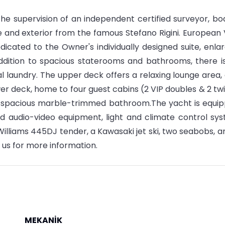
 the supervision of an independent certified surveyor, bo
ge and exterior from the famous Stefano Rigini. European
dicated to the Owner's individually designed suite, enla
ddition to spacious staterooms and bathrooms, there i
al laundry. The upper deck offers a relaxing lounge area,
wer deck, home to four guest cabins (2 VIP doubles & 2 twi
wn spacious marble-trimmed bathroom.The yacht is equi
d audio-video equipment, light and climate control sy
Williams 445DJ tender, a Kawasaki jet ski, two seabobs, a
 us for more information.
MEKANİK