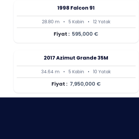
1998 Falcon 91
28.80 m
•
5 Kabin
•
12 Yatak
Fiyat :
595,000 €
2017 Azimut Grande 35M
34.64 m
•
5 Kabin
•
10 Yatak
Fiyat :
7,950,000 €