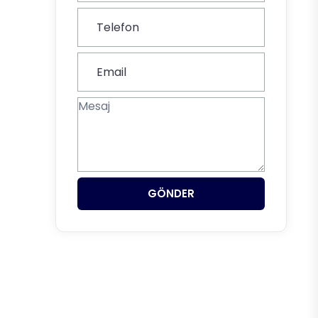
GÖNDER