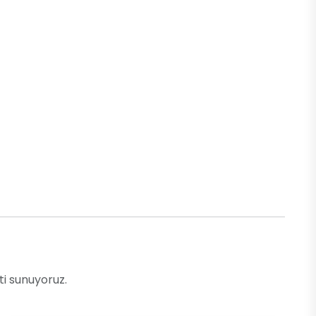
ti sunuyoruz.