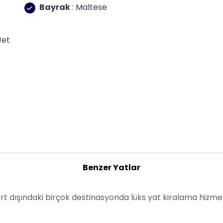
Bayrak
: Maltese
Jet
Benzer Yatlar
yurt dışındaki birçok destinasyonda lüks yat kiralama hizme