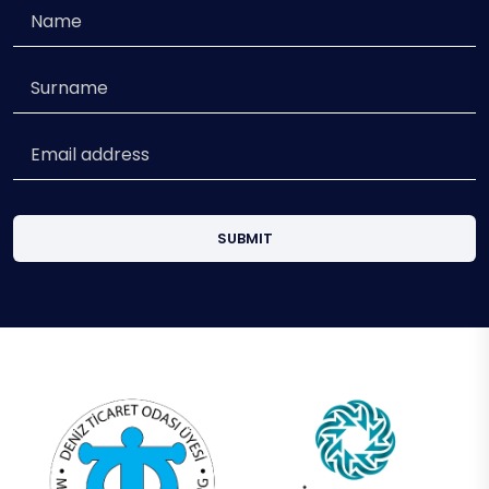
SUBMIT