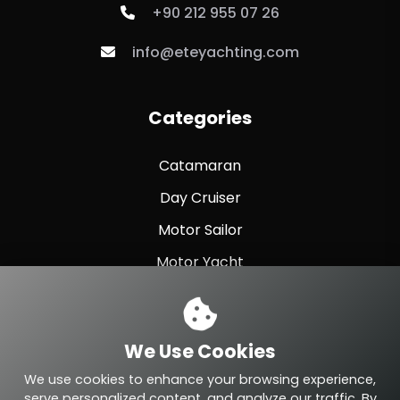
+90 212 955 07 26
info@eteyachting.com
Categories
Catamaran
Day Cruiser
Motor Sailor
Motor Yacht
Sailing Yacht
Sport Fishing
We Use Cookies
Sport Yacht
We use cookies to enhance your browsing experience,
serve personalized content, and analyze our traffic. By