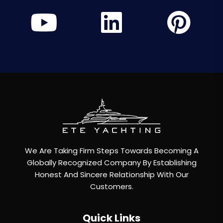
We Are Taking Firm Steps Towards Becoming A
Globally Recognized Company By Establishing
Honest And Sincere Relationship With Our
Customers.
Quick Links