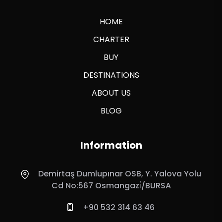
HOME
CHARTER
BUY
DESTINATIONS
ABOUT US
BLOG
Information
Demirtaş Dumlupınar OSB, Y. Yalova Yolu
Cd No:567 Osmangazi̇/BURSA
+90 532 314 63 46