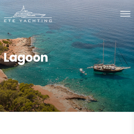
Lagoon
CHARTER
Catamaran
CHARTER
Catamaran
CHARTER
Catamaran