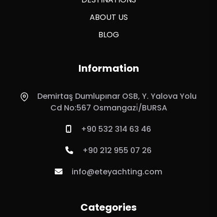
ABOUT US
BLOG
Information
Demirtaş Dumlupınar OSB, Y. Yalova Yolu
Cd No:567 Osmangazi̇/BURSA
+90 532 314 63 46
+90 212 955 07 26
info@eteyachting.com
Categories