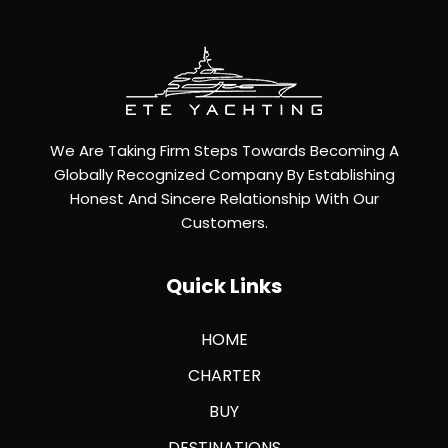
We Are Taking Firm Steps Towards Becoming A
Globally Recognized Company By Establishing
Honest And Sincere Relationship With Our
Customers.
Quick Links
HOME
CHARTER
BUY
DESTINATIONS