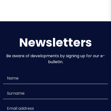
Omnia
46.00m / 6 Cabins / 12 Guests
Newsletters
Be aware of developments by signing up for our e-
bulletin.