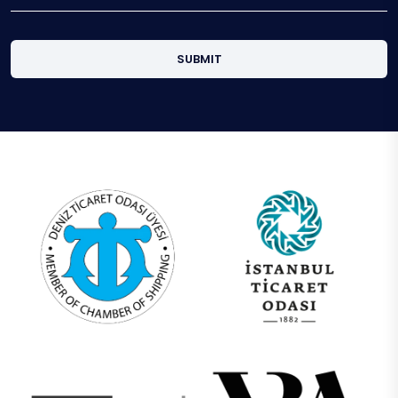
SUBMIT