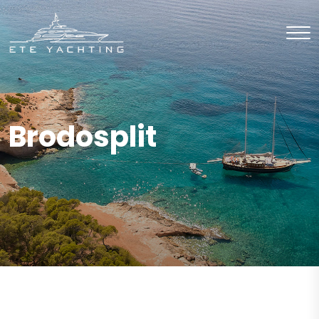
Brodosplit
CHARTER
Motor Sailor